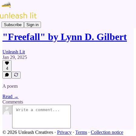
Prose & Poetry
Subscribe
Sign in
"Freefall" by Lynn D. Gilbert
Unleash Lit
Jan 29, 2025
4
A poem
Read →
Comments
© 2026 Unleash Creatives
·
Privacy
∙
Terms
∙
Collection notice