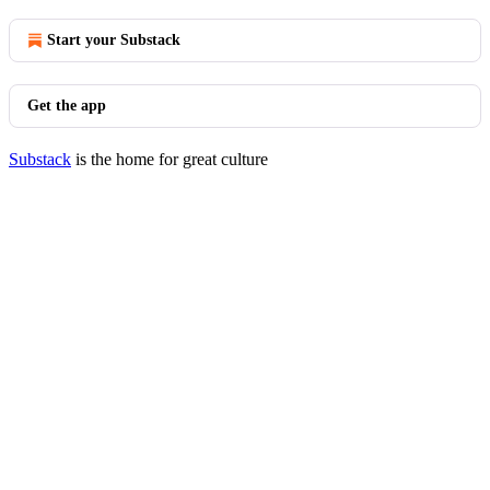
Start your Substack
Get the app
Substack
is the home for great culture