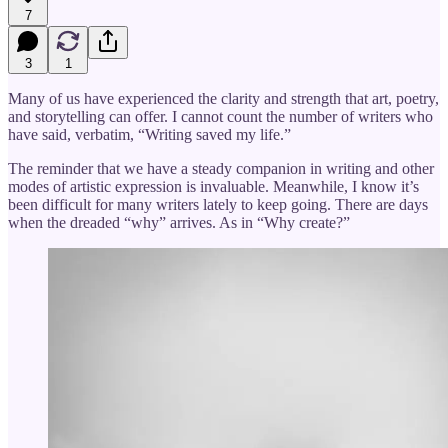
7
3
1
Many of us have experienced the clarity and strength that art, poetry,
and storytelling can offer. I cannot count the number of writers who
have said, verbatim, “Writing saved my life.”
The reminder that we have a steady companion in writing and other
modes of artistic expression is invaluable. Meanwhile, I know it’s
been difficult for many writers lately to keep going. There are days
when the dreaded “why” arrives. As in “Why create?”