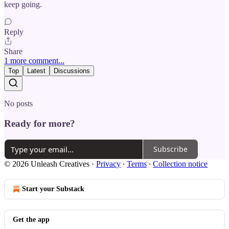
keep going.
Reply
Share
1 more comment...
Top
Latest
Discussions
No posts
Ready for more?
Subscribe
© 2026 Unleash Creatives
·
Privacy
∙
Terms
∙
Collection notice
Start your Substack
Get the app