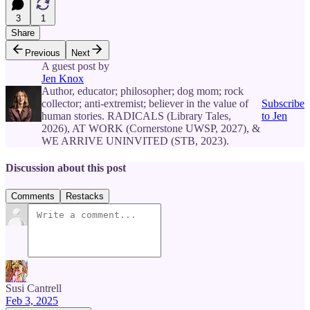
3
1
Share
Previous
Next
A guest post by
Jen Knox
Author, educator; philosopher; dog mom; rock
collector; anti-extremist; believer in the value of
Subscribe
human stories. RADICALS (Library Tales,
to Jen
2026), AT WORK (Cornerstone UWSP, 2027), &
WE ARRIVE UNINVITED (STB, 2023).
Discussion about this post
Comments
Restacks
Susi Cantrell
Feb 3, 2025