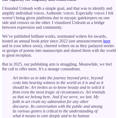
I founded Unleash with a simple goal, and that was to identify and
amplify individual voices. Authentic voices. Especially voices I felt
weren’t being given platforms due to myopic gatekeepers on one
side and censors on the other. I visualized Unleash as a bridge
between expression and community.
We’ve published brilliant works, nominated writers for awards,
hosted an annual book prize since 2022 (see announcements
here
and in your inbox soon), cheered writers on as they parlayed stories
or groups of poems into manuscripts and shared them with the world
to great reception.
But in 2025, our publishing arm is struggling. Meanwhile, we feel
the call to offer more. It’s a strange conundrum.
Art invites us to take the journey beyond price, beyond
costs into bearing witness to the world as it is and as it
should be. Art invites us to know beauty and to solicit it
from even the most tragic of circumstances. Art reminds
us that we belong here. And if we serve, we last. My
faith in art rivals my admiration for any other
discourse. Its conversation with the public and among
its various genres is critical to the understanding of
what it means to care deeply and to be human