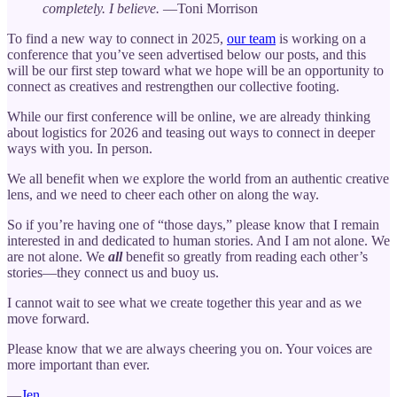
completely. I believe.
—Toni Morrison
To find a new way to connect in 2025,
our team
is working on a
conference that you’ve seen advertised below our posts, and this
will be our first step toward what we hope will be an opportunity to
connect as creatives and restrengthen our collective footing.
While our first conference will be online, we are already thinking
about logistics for 2026 and teasing out ways to connect in deeper
ways with you. In person.
We all benefit when we explore the world from an authentic creative
lens, and we need to cheer each other on along the way.
So if you’re having one of “those days,” please know that I remain
interested in and dedicated to human stories. And I am not alone. We
are not alone. We
all
benefit so greatly from reading each other’s
stories—they connect us and buoy us.
I cannot wait to see what we create together this year and as we
move forward.
Please know that we are always cheering you on. Your voices are
more important than ever.
—
Jen