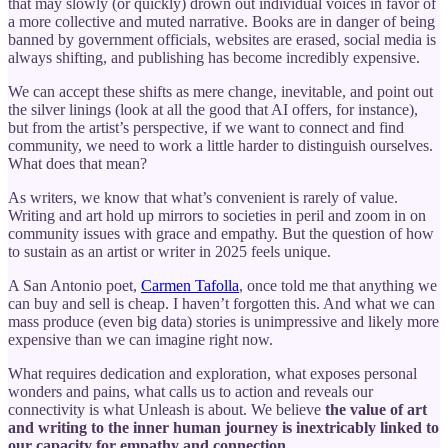
that may slowly (or quickly) drown out individual voices in favor of
a more collective and muted narrative. Books are in danger of being
banned by government officials, websites are erased, social media is
always shifting, and publishing has become incredibly expensive.
We can accept these shifts as mere change, inevitable, and point out
the silver linings (look at all the good that AI offers, for instance),
but from the artist’s perspective, if we want to connect and find
community, we need to work a little harder to distinguish ourselves.
What does that mean?
As writers, we know that what’s convenient is rarely of value.
Writing and art hold up mirrors to societies in peril and zoom in on
community issues with grace and empathy. But the question of how
to sustain as an artist or writer in 2025 feels unique.
A San Antonio poet,
Carmen Tafolla
, once told me that anything we
can buy and sell is cheap. I haven’t forgotten this. And what we can
mass produce (even big data) stories is unimpressive and likely more
expensive than we can imagine right now.
What requires dedication and exploration, what exposes personal
wonders and pains, what calls us to action and reveals our
connectivity is what Unleash is about. We believe
the value of art
and writing to the inner human journey is inextricably linked to
our capacity for empathy and connection.