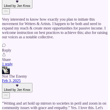
Liked by Jen Knox
Very interested to know how exactly you plan to initiate this
movement for Writers & Artists. I happen to be both and need to
expand my reach & create more opportunities for passive income. I
welcome instruction on best practices to achieve this; also for raising
our voices as a notable collective.
Reply
Share
1 reply
Not The Enemy
Feb 3, 2025
Liked by Jen Knox
"Writing and art hold up mirrors to societies in peril and zoom in on
community issues with grace and empathy." Yes. I love this. Let's