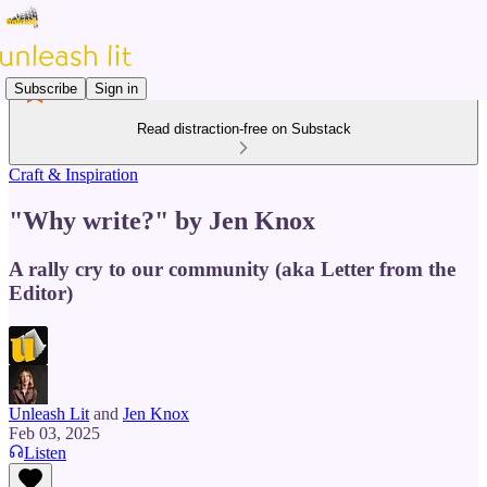
Subscribe
Sign in
Read distraction-free on Substack
Craft & Inspiration
"Why write?" by Jen Knox
A rally cry to our community (aka Letter from the
Editor)
Unleash Lit
and
Jen Knox
Feb 03, 2025
Listen