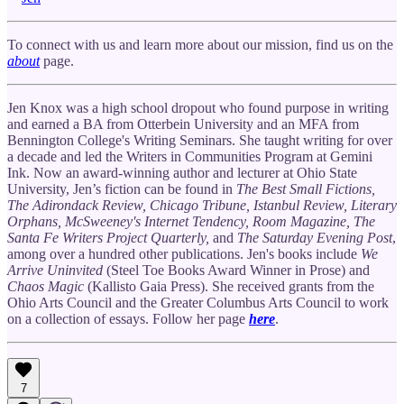
To connect with us and learn more about our mission, find us on the
about
page.
Jen Knox was a high school dropout who found purpose in writing
and earned a BA from Otterbein University and an MFA from
Bennington College's Writing Seminars. She taught writing for over
a decade and led the Writers in Communities Program at Gemini
Ink. Now an award-winning author and lecturer at Ohio State
University, Jen’s fiction can be found in
The Best Small Fictions,
The Adirondack Review, Chicago Tribune, Istanbul Review, Literary
Orphans, McSweeney's Internet Tendency, Room Magazine, The
Santa Fe Writers Project Quarterly,
and
The Saturday Evening Post
,
among over a hundred other publications. Jen's books include
We
Arrive Uninvited
(Steel Toe Books Award Winner in Prose) and
Chaos Magic
(Kallisto Gaia Press). She received grants from the
Ohio Arts Council and the Greater Columbus Arts Council to work
on a collection of essays. Follow her page
here
.
7