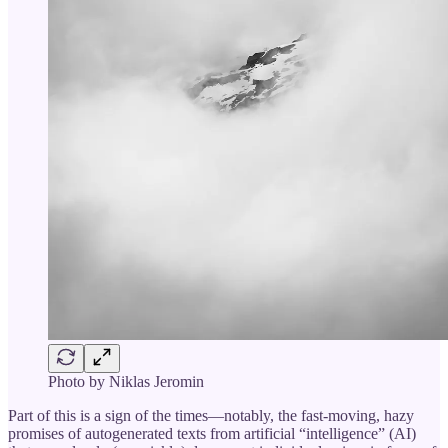
Photo by Niklas Jeromin
Part of this is a sign of the times—notably, the fast-moving, hazy
promises of autogenerated texts from artificial “intelligence” (AI)