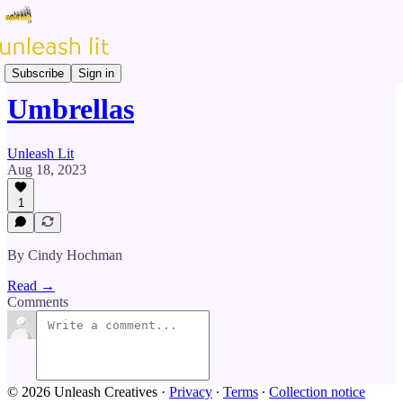
Prose & Poetry
Subscribe
Sign in
Umbrellas
Unleash Lit
Aug 18, 2023
1
By Cindy Hochman
Read →
Comments
© 2026 Unleash Creatives
·
Privacy
∙
Terms
∙
Collection notice