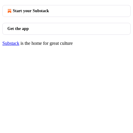
Start your Substack
Get the app
Substack
is the home for great culture