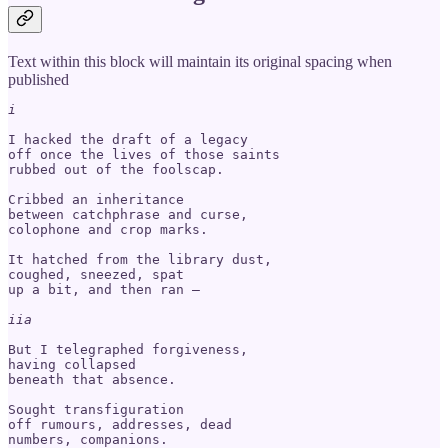
Text within this block will maintain its original spacing when
published
I hacked the draft of a legacy

off once the lives of those saints

rubbed out of the foolscap.

Cribbed an inheritance 

between catchphrase and curse, 

colophone and crop marks. 

It hatched from the library dust,

coughed, sneezed, spat 

up a bit, and then ran – 

iia
But I telegraphed forgiveness,

having collapsed 

beneath that absence. 

Sought transfiguration

off rumours, addresses, dead

numbers, companions.
