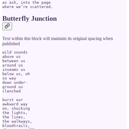
as ash, into the page 

Butterfly Junction
Text within this block will maintain its original spacing when
published
wild sounds

above us

between us

around us

inseams us

below us, oh

so way 

down under-

ground us

clenched

burst our

awkward way

on, shucking

the lights, 

the lines, 

the walkways,

bloodtrails,
