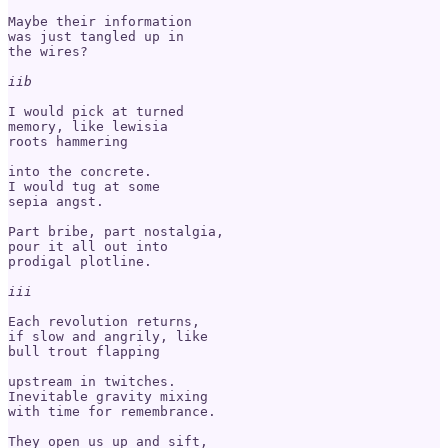
Maybe their information 

was just tangled up in 

the wires?

iib
I would pick at turned 

memory, like lewisia 

roots hammering

into the concrete.

I would tug at some

sepia angst.

Part bribe, part nostalgia,

pour it all out into

prodigal plotline. 

iii
Each revolution returns, 

if slow and angrily, like 

bull trout flapping 

upstream in twitches.

Inevitable gravity mixing 

with time for remembrance.

They open us up and sift, 
