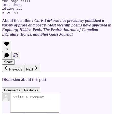
the rage still

left there 

idling all

About the author:
Chris Yurkoski has previously published a
variety of prose and poetry. Most recently, poems have appeared in
Euphony, Hidden Peak, The Prairie Journal of Canadian
Literature, Bones, and Shot Glass Journal.
3
Share
Previous
Next
Discussion about this post
Comments
Restacks