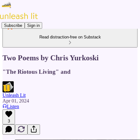
Subscribe
Sign in
Read distraction-free on Substack
Two Poems by Chris Yurkoski
"The Riotous Living" and
Unleash Lit
Apr 01, 2024
Listen
3