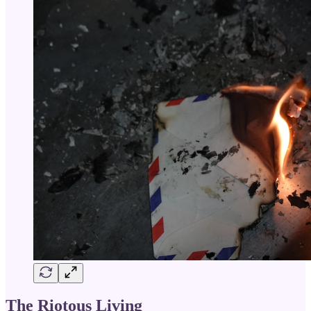
The Riotous Living