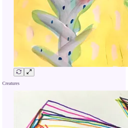
Creatures