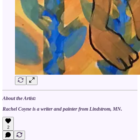
About the Artist:
Rachel Coyne is a writer and painter from Lindstrom, MN.
2