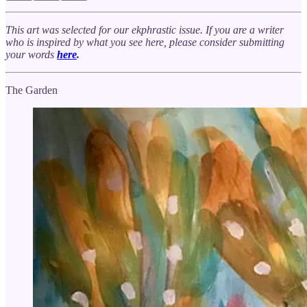
This art was selected for our ekphrastic issue. If you are a writer
who is inspired by what you see here, please consider submitting
your words
here
.
The Garden