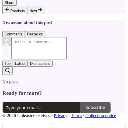
Share
Previous
Next
Discussion about this post
Comments
Restacks
Top
Latest
Discussions
No posts
Ready for more?
Subscribe
© 2026 Unleash Creatives
·
Privacy
∙
Terms
∙
Collection notice