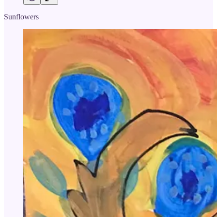
Sunflowers