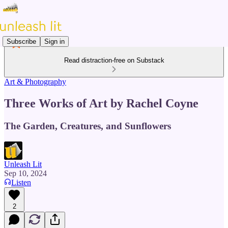
Subscribe
Sign in
Read distraction-free on Substack
Art & Photography
Three Works of Art by Rachel Coyne
The Garden, Creatures, and Sunflowers
Unleash Lit
Sep 10, 2024
Listen
2