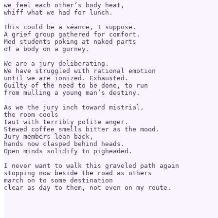
we feel each other’s body heat,

whiff what we had for lunch.

This could be a séance, I suppose.

A grief group gathered for comfort.

Med students poking at naked parts

of a body on a gurney.

We are a jury deliberating.

We have struggled with rational emotion

until we are ionized. Exhausted.

Guilty of the need to be done, to run

from mulling a young man’s destiny.

As we the jury inch toward mistrial,

the room cools

taut with terribly polite anger.

Stewed coffee smells bitter as the mood.

Jury members lean back,

hands now clasped behind heads.

Open minds solidify to pigheaded.

I never want to walk this graveled path again

stopping now beside the road as others

march on to some destination

clear as day to them, not even on my route.
