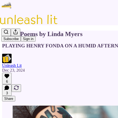
Three Poems by Linda Myers
Subscribe
Sign in
PLAYING HENRY FONDA ON A HUMID AFTER
Unleash Lit
Dec 23, 2024
6
3
Share