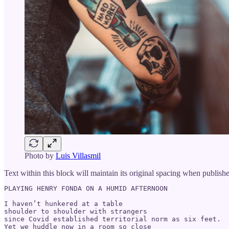
Photo by
Luis Villasmil
Text within this block will maintain its original spacing when publish
PLAYING HENRY FONDA ON A HUMID AFTERNOON

I haven’t hunkered at a table

shoulder to shoulder with strangers

since Covid established territorial norm as six feet.

Yet we huddle now in a room so close
