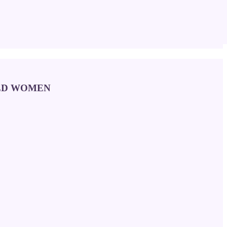
OLD WOMEN