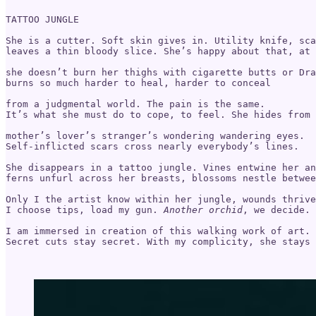
TATTOO JUNGLE

She is a cutter. Soft skin gives in. Utility knife, sca
leaves a thin bloody slice. She’s happy about that, at 
she doesn’t burn her thighs with cigarette butts or Dra
burns so much harder to heal, harder to conceal 

from a judgmental world. The pain is the same.

It’s what she must do to cope, to feel. She hides from 

mother’s lover’s stranger’s wondering wandering eyes. 

Self-inflicted scars cross nearly everybody’s lines. 

She disappears in a tattoo jungle. Vines entwine her an
ferns unfurl across her breasts, blossoms nestle betwee
Only I the artist know within her jungle, wounds thrive
I choose tips, load my gun. 
Another orchid
, we decide.

I am immersed in creation of this walking work of art. 

Secret cuts stay secret. With my complicity, she stays 