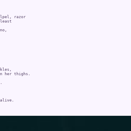
lpel, razor 

least

no,

kles, 

n her thighs. 

.

alive. 
