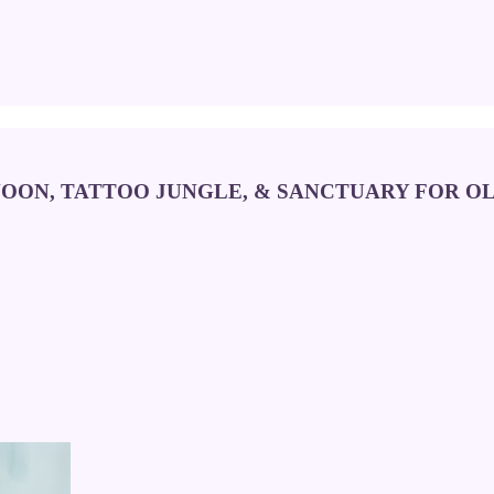
NOON, TATTOO JUNGLE, & SANCTUARY FOR 