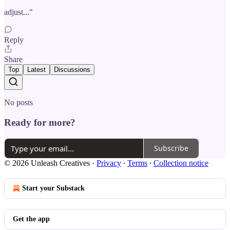
adjust..."
Reply
Share
Top
Latest
Discussions
No posts
Ready for more?
Subscribe
© 2026 Unleash Creatives
·
Privacy
∙
Terms
∙
Collection notice
Start your Substack
Get the app