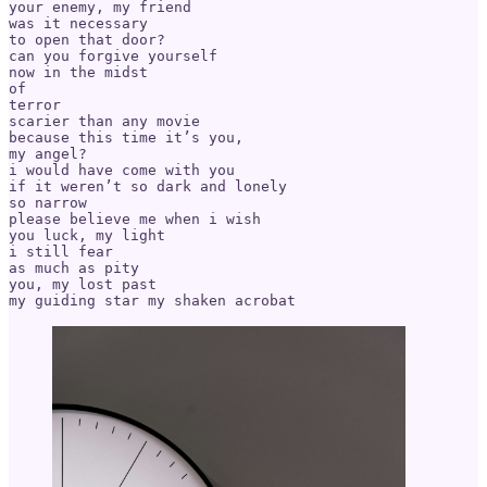
your enemy, my friend

was it necessary

to open that door?

can you forgive yourself

now in the midst

of

terror

scarier than any movie

because this time it’s you,

my angel?

i would have come with you

if it weren’t so dark and lonely

so narrow

please believe me when i wish

you luck, my light

i still fear

as much as pity

you, my lost past
