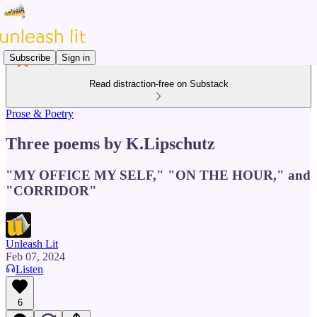
Subscribe
Sign in
Read distraction-free on Substack
Prose & Poetry
Three poems by K.Lipschutz
"MY OFFICE MY SELF," "ON THE HOUR," and
"CORRIDOR"
Unleash Lit
Feb 07, 2024
Listen
6