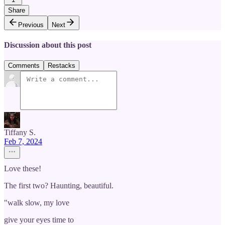
Share
Previous
Next
Discussion about this post
Comments
Restacks
Tiffany S.
Feb 7, 2024
Love these!
The first two? Haunting, beautiful.
"walk slow, my love
give your eyes time to