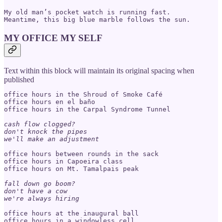
My old man’s pocket watch is running fast.

MY OFFICE MY SELF
Text within this block will maintain its original spacing when
published
office hours in the Shroud of Smoke Café

office hours en el baño

office hours in the Carpal Syndrome Tunnel

cash flow clogged?

don't knock the pipes

we'll make an adjustment
office hours between rounds in the sack

office hours in Capoeira class

office hours on Mt. Tamalpais peak

fall down go boom?

don't have a cow

we're always hiring
office hours at the inaugural ball

office hours in a windowless cell
