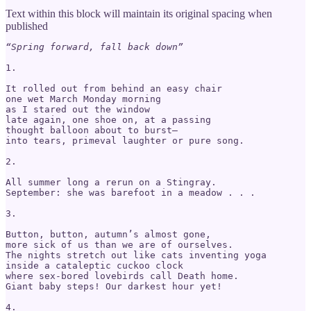
Text within this block will maintain its original spacing when
published
“Spring forward, fall back down”
1.

It rolled out from behind an easy chair

one wet March Monday morning

as I stared out the window

late again, one shoe on, at a passing

thought balloon about to burst—

into tears, primeval laughter or pure song.

2.

All summer long a rerun on a Stingray.

September: she was barefoot in a meadow . . .

3.

Button, button, autumn’s almost gone,

more sick of us than we are of ourselves.

The nights stretch out like cats inventing yoga

inside a cataleptic cuckoo clock

where sex-bored lovebirds call Death home.

Giant baby steps! Our darkest hour yet!

4.
