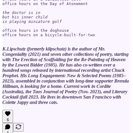
office hours on the Day of Atonement

the doctor is in

but his inner child

is playing miniature golf
office hours in the doghouse

office hours on a bicycle-built-for-two

K.Lipschutz (formerly klipschutz) is the author of Mr.
Congeniality (2021) and seven other collections of poetry, starting
with The Erection of Scaffolding for the Re-Painting of Heaven
by the Lowest Bidder (1985). He has also co-written over a
hundred songs released by international recording artist Chuck
Prophet. His Long Engagement: New & Selected Poems (1985–
2023), assembled in conjunction with long-time supporter Brenda
Hillman, is looking for a home. Current work in Cordite
(Australia), the Taos Journal of Poetry (Nov. 2023), and Literary
Cocktail (fall 2023. He lives in downtown San Francisco with
Colette Jappy and three cats.
6
1