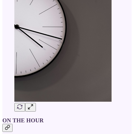
ON THE HOUR