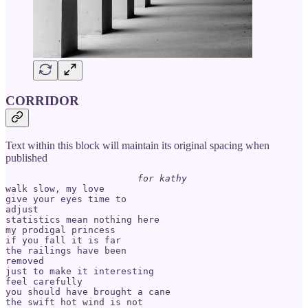
CORRIDOR
Text within this block will maintain its original spacing when
published
for kathy
walk slow, my love

give your eyes time to

adjust

statistics mean nothing here

my prodigal princess

if you fall it is far

the railings have been

removed

just to make it interesting

feel carefully

you should have brought a cane

the swift hot wind is not
