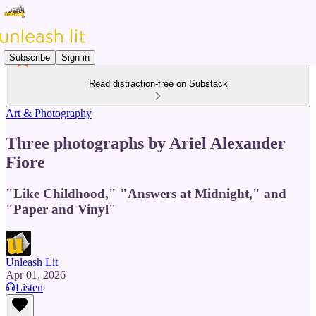
Subscribe
Sign in
Read distraction-free on Substack
Art & Photography
Three photographs by Ariel Alexander
Fiore
"Like Childhood," "Answers at Midnight," and
"Paper and Vinyl"
Unleash Lit
Apr 01, 2026
Listen