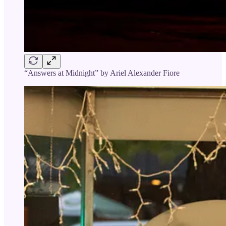
“Answers at Midnight” by Ariel Alexander Fiore