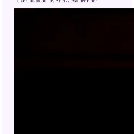
“Like Childhood” by Ariel Alexander Fiore