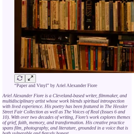
“Paper and Vinyl” by Ariel Alexander Fiore
Ariel Alexander Fiore is a Cleveland-based writer, filmmaker, and
multidisciplinary artist whose work blends spiritual introspection
with lived experience. His poetry has been featured in The Hessler
Street Fair Collection as well as The Voices of Real (Issues 6 and
10). With over two decades of writing, Fiore’s work explores themes
of grief, faith, memory, and transformation. His creative practice
spans film, photography, and literature, grounded in a voice that is
both vulnerable and fiercely honest.