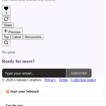
3
Share
Previous
Top
Latest
Discussions
No posts
Ready for more?
Subscribe
© 2026 Unleash Creatives
·
Privacy
∙
Terms
∙
Collection notice
Start your Substack
Get the app