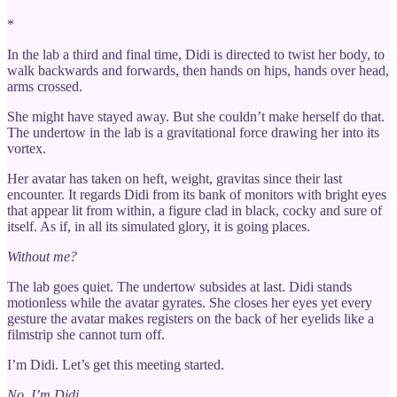
*
In the lab a third and final time, Didi is directed to twist her body, to
walk backwards and forwards, then hands on hips, hands over head,
arms crossed.
She might have stayed away. But she couldn’t make herself do that.
The undertow in the lab is a gravitational force drawing her into its
vortex.
Her avatar has taken on heft, weight, gravitas since their last
encounter. It regards Didi from its bank of monitors with bright eyes
that appear lit from within, a figure clad in black, cocky and sure of
itself. As if, in all its simulated glory, it is going places.
Without me?
The lab goes quiet. The undertow subsides at last. Didi stands
motionless while the avatar gyrates. She closes her eyes yet every
gesture the avatar makes registers on the back of her eyelids like a
filmstrip she cannot turn off.
I’m Didi. Let’s get this meeting started.
No, I’m Didi.