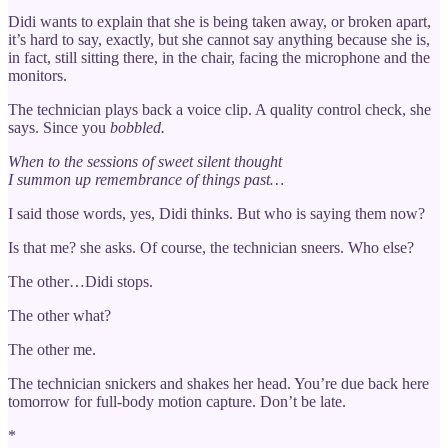
Didi wants to explain that she is being taken away, or broken apart,
it’s hard to say, exactly, but she cannot say anything because she is,
in fact, still sitting there, in the chair, facing the microphone and the
monitors.
The technician plays back a voice clip. A quality control check, she
says. Since you
bobbled.
When to the sessions of sweet silent thought
I summon up remembrance of things past…
I said those words, yes, Didi thinks. But who is saying them now?
Is that me? she asks. Of course, the technician sneers. Who else?
The other…Didi stops.
The other what?
The other me.
The technician snickers and shakes her head. You’re due back here
tomorrow for full-body motion capture. Don’t be late.
*