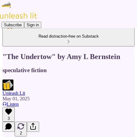
Subscribe
Sign in
Read distraction-free on Substack
"The Undertow" by Amy L Bernstein
speculative fiction
Unleash Lit
May 01, 2025
Listen
3
2