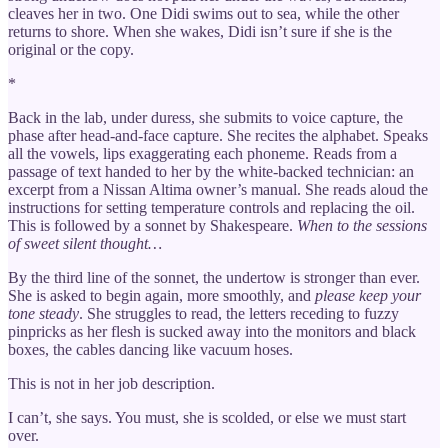
cleaves her in two. One Didi swims out to sea, while the other
returns to shore. When she wakes, Didi isn’t sure if she is the
original or the copy.
*
Back in the lab, under duress, she submits to voice capture, the
phase after head-and-face capture. She recites the alphabet. Speaks
all the vowels, lips exaggerating each phoneme. Reads from a
passage of text handed to her by the white-backed technician: an
excerpt from a Nissan Altima owner’s manual. She reads aloud the
instructions for setting temperature controls and replacing the oil.
This is followed by a sonnet by Shakespeare.
When to the sessions
of sweet silent thought…
By the third line of the sonnet, the undertow is stronger than ever.
She is asked to begin again, more smoothly, and
please keep your
tone steady
. She struggles to read, the letters receding to fuzzy
pinpricks as her flesh is sucked away into the monitors and black
boxes, the cables dancing like vacuum hoses.
This is not in her job description.
I can’t, she says. You must, she is scolded, or else we must start
over.