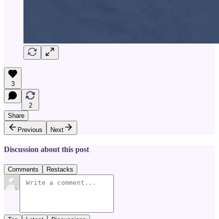
3
2
Share
Previous
Next
Discussion about this post
Comments
Restacks