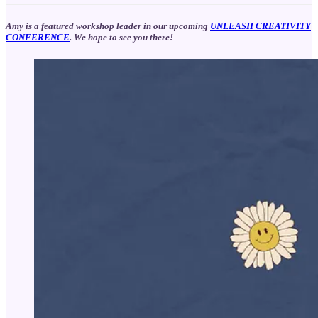
Amy is a featured workshop leader in our upcoming
UNLEASH CREATIVITY
CONFERENCE
. We hope to see you there!