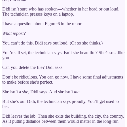
Didi isn’t sure who has spoken—whether in her head or out loud.
The technician presses keys on a laptop.
I have a question about Figure 6 in the report.
What report?
You can’t do this, Didi says out loud. (Or so she thinks.)
You’re all set, the technician says. Isn’t she beautiful? She’s so…like
you.
Can you delete the file? Didi asks.
Don’t be ridiculous. You can go now. I have some final adjustments
to make before she’s perfect.
She isn’t a
she
, Didi says. And she isn’t
me.
But she’s our Didi, the technician says proudly. You’ll get used to
her.
Didi leaves the lab. Then she exits the building, the city, the country.
As if putting distance between them would matter in the long-run.