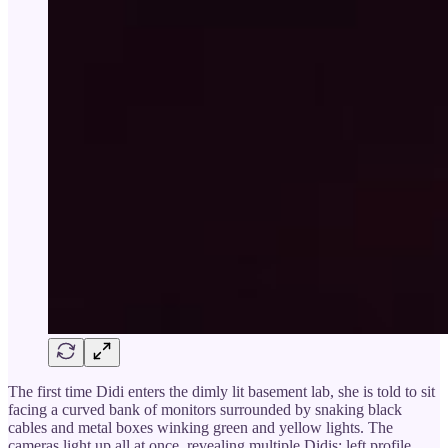
The first time Didi enters the dimly lit basement lab, she is told to sit
facing a curved bank of monitors surrounded by snaking black
cables and metal boxes winking green and yellow lights. The
cameras light up all at once, revealing multiple Didis: left profile,