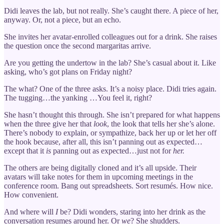
Didi leaves the lab, but not really. She’s caught there. A piece of her,
anyway. Or, not a piece, but an echo.
She invites her avatar-enrolled colleagues out for a drink. She raises
the question once the second margaritas arrive.
Are you getting the undertow in the lab? She’s casual about it. Like
asking, who’s got plans on Friday night?
The what? One of the three asks. It’s a noisy place. Didi tries again.
The tugging…the yanking …You feel it, right?
She hasn’t thought this through. She isn’t prepared for what happens
when the three give her that
look
, the look that tells her she’s alone.
There’s nobody to explain, or sympathize, back her up or let her off
the hook because, after all, this isn’t panning out as expected…
except that it
is
panning out as expected…just not for
her.
The others are being digitally cloned and it’s all upside. Their
avatars will take notes for them in upcoming meetings in the
conference room. Bang out spreadsheets. Sort resumés. How nice.
How convenient.
And where will
I
be? Didi wonders, staring into her drink as the
conversation resumes around her. Or
we
? She shudders.