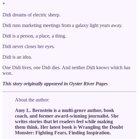
*
Didi dreams of electric sheep.
Didi runs marketing meetings from a galaxy light years away.
Didi is a person, a place, a thing.
Didi never closes her eyes.
Didi is an idea.
One Didi lives, one Didi dies. And neither Didi knows which has
won.
This story originally appeared in Oyster River Pages
About the author:
Amy L. Bernstein is a multi-genre author, book
coach, and former award-winning journalist. She
writes stories that let readers feel while making
them think. Her latest book is Wrangling the Doubt
Monster: Fighting Fears, Finding Inspiration.