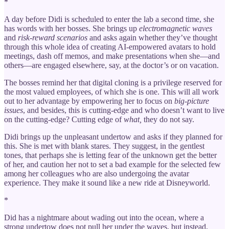
*
A day before Didi is scheduled to enter the lab a second time, she
has words with her bosses. She brings up
electromagnetic waves
and
risk-reward scenarios
and asks again whether they’ve thought
through this whole idea of creating AI-empowered avatars to hold
meetings, dash off memos, and make presentations when she—and
others—are engaged elsewhere, say, at the doctor’s or on vacation.
The bosses remind her that digital cloning is a privilege reserved for
the most valued employees, of which she is one. This will all work
out to her advantage by empowering her to focus on
big-picture
issues
, and besides, this is cutting-edge and who doesn’t want to live
on the cutting-edge? Cutting edge of
what,
they do not say.
Didi brings up the unpleasant undertow and asks if they planned for
this. She is met with blank stares. They suggest, in the gentlest
tones, that perhaps she is letting fear of the unknown get the better
of her, and caution her not to set a bad example for the selected few
among her colleagues who are also undergoing the avatar
experience. They make it sound like a new ride at Disneyworld.
*
Did has a nightmare about wading out into the ocean, where a
strong undertow does not pull her under the waves, but instead,