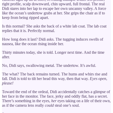
right profile, scalp downward, chin upward, full frontal. The real
Didi stares into her lap to escape her own uncanny valley. A force
like the ocean’s undertow grabs at her. She grips the chair as if to
keep from being ripped apart.
Is this normal? She asks the back of a white lab coat. The lab coat
replies that it is. Perfectly normal.
How long does it last? Didi asks. The tugging induces swells of
nausea, like the ocean rising inside her.
Thirty minutes today, she is told. Longer next time. And the time
after.
No, Didi says, swallowing metal. The undertow. It’s awful.
The what? The back remains turned. The hums and whirs rise and
fall. Didi is told to tilt her head this way, then that way.
Eyes open
,
please!
Toward the end of the ordeal, Didi accidentally catches a glimpse of
her face in the monitor. The face, jerky and oddly flat, has a secret.
There’s something in the eyes,
her
eyes taking on a life of their own,
as if the camera lens really
could
steal one’s soul.