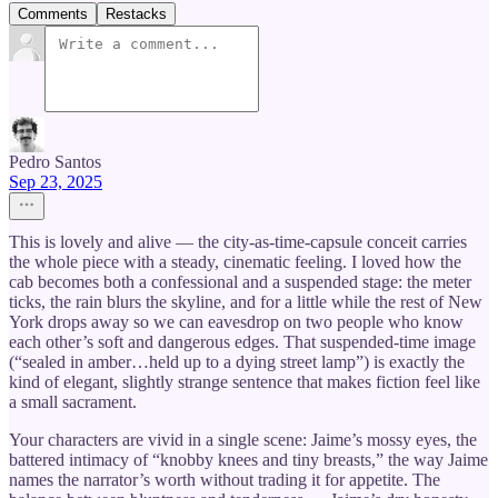
Comments
Restacks
Pedro Santos
Sep 23, 2025
This is lovely and alive — the city-as-time-capsule conceit carries
the whole piece with a steady, cinematic feeling. I loved how the
cab becomes both a confessional and a suspended stage: the meter
ticks, the rain blurs the skyline, and for a little while the rest of New
York drops away so we can eavesdrop on two people who know
each other’s soft and dangerous edges. That suspended-time image
(“sealed in amber…held up to a dying street lamp”) is exactly the
kind of elegant, slightly strange sentence that makes fiction feel like
a small sacrament.
Your characters are vivid in a single scene: Jaime’s mossy eyes, the
battered intimacy of “knobby knees and tiny breasts,” the way Jaime
names the narrator’s worth without trading it for appetite. The