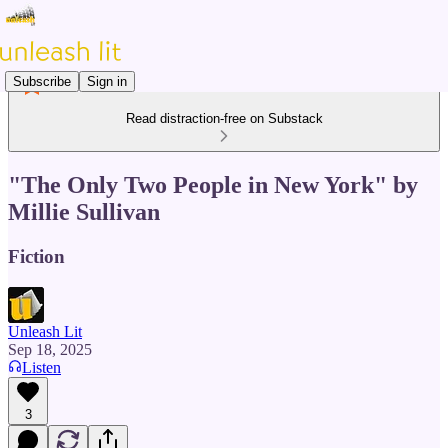
Subscribe
Sign in
Read distraction-free on Substack
"The Only Two People in New York" by
Millie Sullivan
Fiction
Unleash Lit
Sep 18, 2025
Listen
3