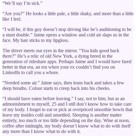
“We’ll say I’m sick.”
“Are you?” He looks a little pale, a little shaky, and more than a little
like I feel.
“I will be, if this guy doesn’t stop driving like he’s auditioning to be
a stunt double.” Jaime opens a window and cold air slaps us in the
face. My hair sticks to my lipgloss.
The driver meets our eyes in the mirror. “You kids good back
there?” He’s a relic of old New York, a dying breed in the
generation of rideshare apps. Perhaps Jaime and I would have fared
better in that era, an era when your ex couldn’t find you on
LinkedIn to call you a whore.
“Needed some air.” Jaime says, then leans back and takes a few
deep breaths. Colour starts to creep back into his cheeks.
“I should have eaten before leaving.” I say, not to him, but as an
admonishment to myself, 25 and I still don’t know how to take care
of my body. I forget to eat or pick at overpriced smoothie bowls that
leave my insides cold and unsettled. Sleeping is another matter
entirely, too much or too little depending on the day. Wine at noon,
coffee after midnight, my body doesn’t know what to do with itself
any more than I know what to do with it.