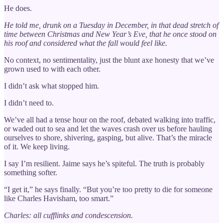
He does.
He told me, drunk on a Tuesday in December, in that dead stretch of
time between Christmas and New Year’s Eve, that he once stood on
his roof and considered what the fall would feel like.
No context, no sentimentality, just the blunt axe honesty that we’ve
grown used to with each other.
I didn’t ask what stopped him.
I didn’t need to.
We’ve all had a tense hour on the roof, debated walking into traffic,
or waded out to sea and let the waves crash over us before hauling
ourselves to shore, shivering, gasping, but alive. That’s the miracle
of it. We keep living.
I say I’m resilient. Jaime says he’s spiteful. The truth is probably
something softer.
“I get it,” he says finally. “But you’re too pretty to die for someone
like Charles Havisham, too smart.”
Charles: all cufflinks and condescension.