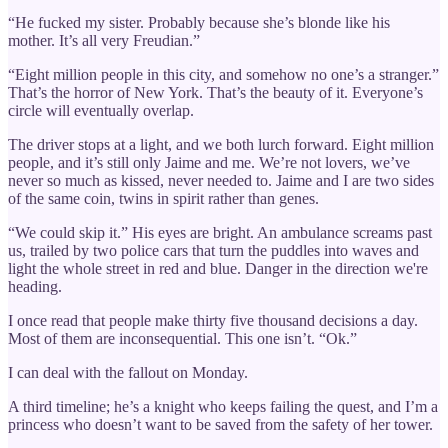
“He fucked my sister. Probably because she’s blonde like his
mother. It’s all very Freudian.”
“Eight million people in this city, and somehow no one’s a stranger.”
That’s the horror of New York. That’s the beauty of it. Everyone’s
circle will eventually overlap.
The driver stops at a light, and we both lurch forward. Eight million
people, and it’s still only Jaime and me. We’re not lovers, we’ve
never so much as kissed, never needed to. Jaime and I are two sides
of the same coin, twins in spirit rather than genes.
“We could skip it.” His eyes are bright. An ambulance screams past
us, trailed by two police cars that turn the puddles into waves and
light the whole street in red and blue. Danger in the direction we're
heading.
I once read that people make thirty five thousand decisions a day.
Most of them are inconsequential. This one isn’t. “Ok.”
I can deal with the fallout on Monday.
A third timeline; he’s a knight who keeps failing the quest, and I’m a
princess who doesn’t want to be saved from the safety of her tower.