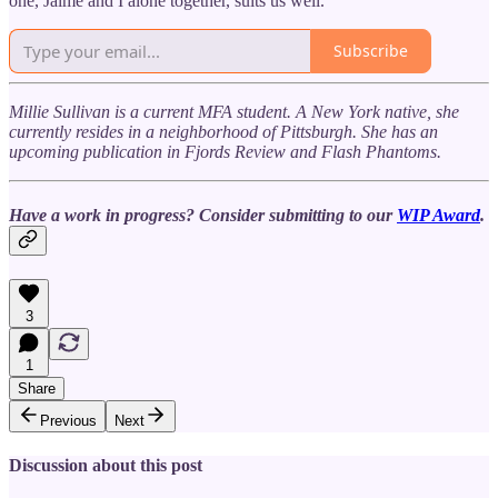
one, Jaime and I alone together, suits us well.
Subscribe
Millie Sullivan is a current MFA student. A New York native, she
currently resides in a neighborhood of Pittsburgh. She has an
upcoming publication in Fjords Review and Flash Phantoms.
Have a work in progress? Consider submitting to our
WIP Award
.
3
1
Share
Previous
Next
Discussion about this post