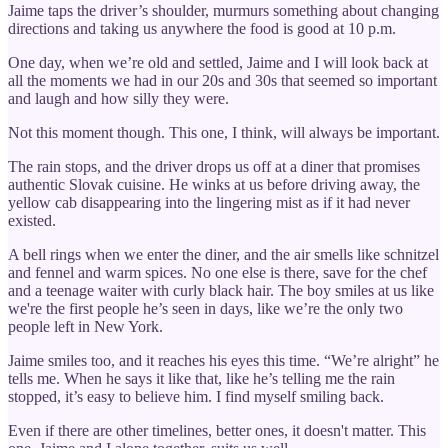
Jaime taps the driver’s shoulder, murmurs something about changing
directions and taking us anywhere the food is good at 10 p.m.
One day, when we’re old and settled, Jaime and I will look back at
all the moments we had in our 20s and 30s that seemed so important
and laugh and how silly they were.
Not this moment though. This one, I think, will always be important.
The rain stops, and the driver drops us off at a diner that promises
authentic Slovak cuisine. He winks at us before driving away, the
yellow cab disappearing into the lingering mist as if it had never
existed.
A bell rings when we enter the diner, and the air smells like schnitzel
and fennel and warm spices. No one else is there, save for the chef
and a teenage waiter with curly black hair. The boy smiles at us like
we're the first people he’s seen in days, like we’re the only two
people left in New York.
Jaime smiles too, and it reaches his eyes this time. “We’re alright” he
tells me. When he says it like that, like he’s telling me the rain
stopped, it’s easy to believe him. I find myself smiling back.
Even if there are other timelines, better ones, it doesn't matter. This