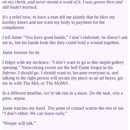
on my cheek, and never meant a word of it. I was grown then and
still hadn’t learned.
It’s a relief now, to have a man tell me plainly that he likes my
knobby knees and not want my body in payment for the
compliment.
I tell Jaime “You have good hands.” I don’t elaborate, he doesn’t ask
me to, but his hands look like they could hold a wound together.
Jaime loosens his tie.
I fidget with my necklace. “I don’t want to go to this stupid gallery
opening.” Networking events are the hell Dante forgot in his
Inferno
. I should go. I should want to, because everyone is, and
talking to the right person will secure my place as an art buyer, get
me in with The Met, or The MoMA.
In a different timeline, we’re lab rats in a maze. Do the task, win a
prize, repeat.
Jaime touches my hand. The point of contact warms the rest of me.
“I don’t either. We can leave early.”
“People will talk.”