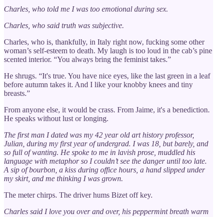
Charles, who told me I was too emotional during sex.
Charles, who said truth was subjective.
Charles, who is, thankfully, in Italy right now, fucking some other
woman’s self-esteem to death. My laugh is too loud in the cab’s pine
scented interior. “You always bring the feminist takes.”
He shrugs. “It's true. You have nice eyes, like the last green in a leaf
before autumn takes it. And I like your knobby knees and tiny
breasts.”
From anyone else, it would be crass. From Jaime, it's a benediction.
He speaks without lust or longing.
The first man I dated was my 42 year old art history professor,
Julian, during my first year of undergrad. I was 18, but barely, and
so full of wanting. He spoke to me in lavish prose, muddled his
language with metaphor so I couldn’t see the danger until too late.
A sip of bourbon, a kiss during office hours, a hand slipped under
my skirt, and me thinking I was grown.
The meter chirps. The driver hums Bizet off key.
Charles said I love you over and over, his peppermint breath warm