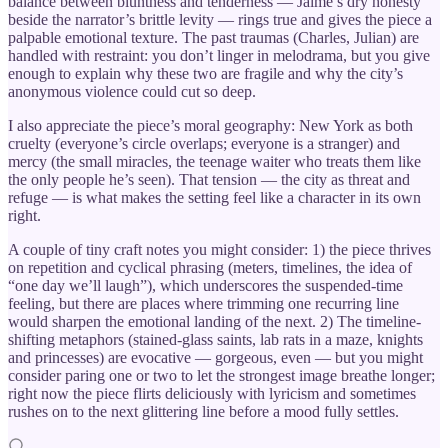
balance between bluntness and tenderness — Jaime’s dry honesty
beside the narrator’s brittle levity — rings true and gives the piece a
palpable emotional texture. The past traumas (Charles, Julian) are
handled with restraint: you don’t linger in melodrama, but you give
enough to explain why these two are fragile and why the city’s
anonymous violence could cut so deep.
I also appreciate the piece’s moral geography: New York as both
cruelty (everyone’s circle overlaps; everyone is a stranger) and
mercy (the small miracles, the teenage waiter who treats them like
the only people he’s seen). That tension — the city as threat and
refuge — is what makes the setting feel like a character in its own
right.
A couple of tiny craft notes you might consider: 1) the piece thrives
on repetition and cyclical phrasing (meters, timelines, the idea of
“one day we’ll laugh”), which underscores the suspended-time
feeling, but there are places where trimming one recurring line
would sharpen the emotional landing of the next. 2) The timeline-
shifting metaphors (stained-glass saints, lab rats in a maze, knights
and princesses) are evocative — gorgeous, even — but you might
consider paring one or two to let the strongest image breathe longer;
right now the piece flirts deliciously with lyricism and sometimes
rushes on to the next glittering line before a mood fully settles.