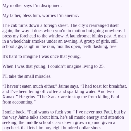
My mother says I’m disciplined.
My father, bless him, worries I’m anemic.
The cab turns down a foreign street. The city’s rearranged itself
again, the way it does when you're in motion but going nowhere. I
press my forehead to the window. A laundromat blinks past. A man
in a wheelchair smokes under an awning. A group of girls, still
school age, laugh in the rain, mouths open, teeth flashing, free.
It’s hard to imagine I was once that young.
When I was that young, I couldn’t imagine living to 25.
I’ll take the small miracles.
“I haven’t eaten much either.” Jaime says. “I had toast for breakfast,
and I’ve been living off coffee and sparkling water. And two
Xanax.” He grins. “The Xanax are to stop me from killing Paul
from accounting.”
I smile back. “Paul wants to fuck you.” I’ve never met Paul, but by
the way Jaime talks about him, he’s all manic energy and attention
seeking, the middle school class clown grown up and given a
paycheck that lets him buy eight hundred dollar shoes.