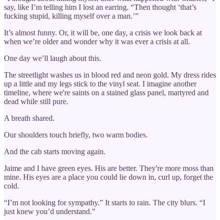
say, like I’m telling him I lost an earring. “Then thought ‘that’s
fucking stupid, killing myself over a man.’”
It’s almost funny. Or, it will be, one day, a crisis we look back at
when we’re older and wonder why it was ever a crisis at all.
One day we’ll laugh about this.
The streetlight washes us in blood red and neon gold. My dress rides
up a little and my legs stick to the vinyl seat. I imagine another
timeline, where we're saints on a stained glass panel, martyred and
dead while still pure.
A breath shared.
Our shoulders touch briefly, two warm bodies.
And the cab starts moving again.
Jaime and I have green eyes. His are better. They're more moss than
mine. His eyes are a place you could lie down in, curl up, forget the
cold.
“I’m not looking for sympathy.” It starts to rain. The city blurs. “I
just knew you’d understand.”