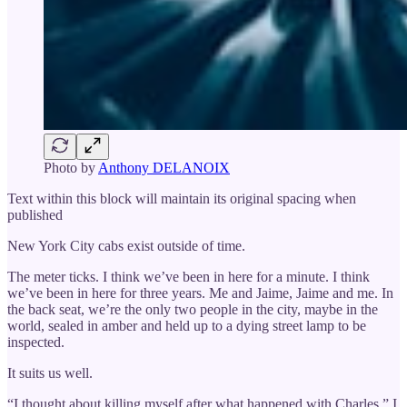
Photo by
Anthony DELANOIX
Text within this block will maintain its original spacing when
published
New York City cabs exist outside of time.
The meter ticks. I think we’ve been in here for a minute. I think
we’ve been in here for three years. Me and Jaime, Jaime and me. In
the back seat, we’re the only two people in the city, maybe in the
world, sealed in amber and held up to a dying street lamp to be
inspected.
It suits us well.
“I thought about killing myself after what happened with Charles,” I