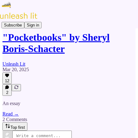
Prose & Poetry
Subscribe
Sign in
"Pocketbooks" by Sheryl
Boris-Schacter
Unleash Lit
Mar 20, 2025
12
2
An essay
Read →
2 Comments
Top first