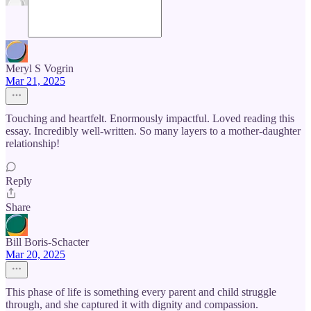
Meryl S Vogrin
Mar 21, 2025
Touching and heartfelt. Enormously impactful. Loved reading this
essay. Incredibly well-written. So many layers to a mother-daughter
relationship!
Reply
Share
Bill Boris-Schacter
Mar 20, 2025
This phase of life is something every parent and child struggle
through, and she captured it with dignity and compassion.