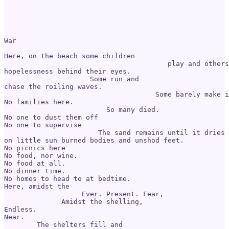
War

Here, on the beach some children 

                                        play and others
hopelessness behind their eyes. 

                     Some run and 

chase the roiling waves. 

                                     Some barely make i
No families here. 

                         So many died. 

No one to dust them off

No one to supervise 

                       The sand remains until it dries

on little sun burned bodies and unshod feet. 

No picnics here 

No food, nor wine. 

No food at all. 

No dinner time. 

No homes to head to at bedtime. 

Here, amidst the 

                   Ever. Present. Fear, 

              Amidst the shelling,

Endless.

Near.

        The shelters fill and
