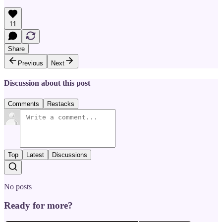
11
Share
Previous
Next
Discussion about this post
Comments
Restacks
Top
Latest
Discussions
No posts
Ready for more?