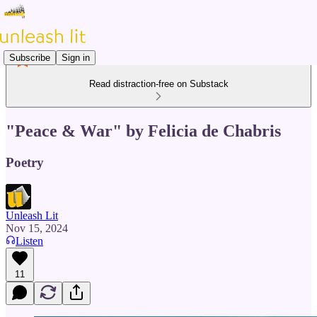
Subscribe
Sign in
Read distraction-free on Substack
"Peace & War" by Felicia de Chabris
Poetry
Unleash Lit
Nov 15, 2024
Listen
11