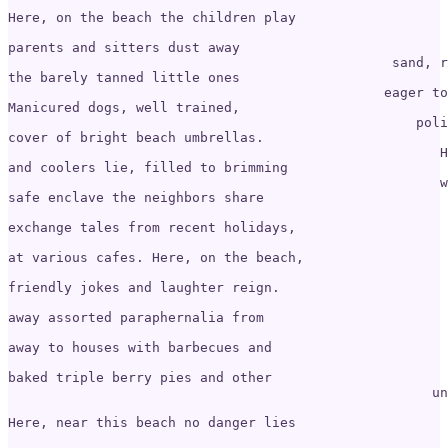
Here, on the beach the children play 

                                                       
parents and sitters dust away

                                                sand, r
the barely tanned little ones

                                               eager to
Manicured dogs, well trained, 

                                                   poli
cover of bright beach umbrellas.

                                                      H
and coolers lie, filled to brimming

                                                      w
safe enclave the neighbors share 

                                                       
exchange tales from recent holidays, 

                                                       
at various cafes. Here, on the beach,

                                                       
friendly jokes and laughter reign.

                                                       
away assorted paraphernalia from 

                                                       
away to houses with barbecues and 

                                                       
baked triple berry pies and other 

                                                     un
Here, near this beach no danger lies
