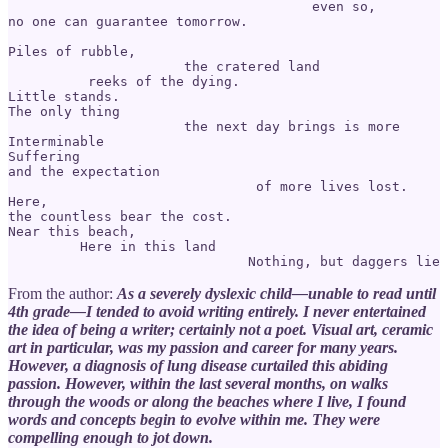
                                      even so, 

no one can guarantee tomorrow. 

Piles of rubble, 

                      the cratered land 

          reeks of the dying.

Little stands. 

The only thing

                      the next day brings is more 

Interminable 

Suffering 

and the expectation 

                               of more lives lost.

Here, 

the countless bear the cost.

Near this beach, 

         Here in this land

From the author:
As a severely dyslexic child—unable to read until
4th grade—I tended to avoid writing entirely. I never entertained
the idea of being a writer; certainly not a poet. Visual art, ceramic
art in particular, was my passion and career for many years.
However, a diagnosis of lung disease curtailed this abiding
passion. However, within the last several months, on walks
through the woods or along the beaches where I live, I found
words and concepts begin to evolve within me. They were
compelling enough to jot down.