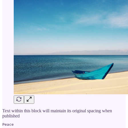
Text within this block will maintain its original spacing when
published
Peace
