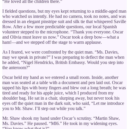
“He loved all the children there.”
I fielded questions, but my eyes kept returning to a middle-aged man
who watched us intently. He had no camera, took no notes, and was
dressed in an elegant pinstripe suit and silk tie that whispered Saville
Row. After a few more predictable questions, our local Spanish
volunteer stepped to the microphone. “Thank you everyone. Oscar
and Olivia must leave us now.” Oscar took a deep bow—what a
ham!—and we stepped off the stage to warm applause.
As I feared, we were confronted by the quiet man. “Ms. Davies,
may we speak in private?” I was preparing to deflect the man when
he added, “Nigel Hendricks, British Embassy. Would you step into
the anteroom?”
Oscar held my hand as we entered a small room. Inside, another
man was seated at a table with a document and pen laid out. Oscar
tapped his lips with bony fingers and blew out a long breath; he was
tired and ready for his apple juice, which I produced from my
shoulder bag. He sat in a chair, slurping away, but never took his
eyes off the quiet man in the dark suit, who said, “Let me introduce
you to Mr. Shaw. I’ll step out while you talk.”
Mr. Shaw shook my hand under Oscar’s scrutiny. “Martin Shaw,
Ms. Davies.” He paused. “MI6.” He took in my widening eyes.
“You know what that is?”