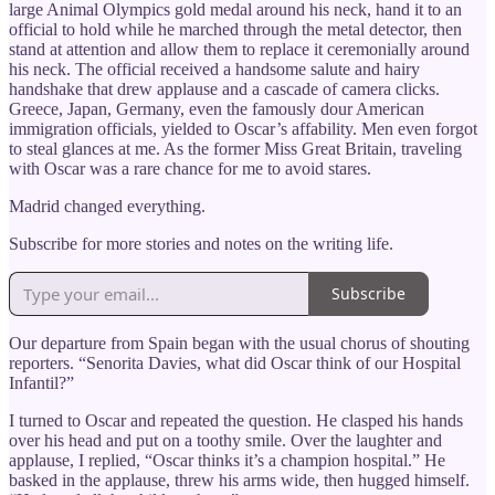
large Animal Olympics gold medal around his neck, hand it to an
official to hold while he marched through the metal detector, then
stand at attention and allow them to replace it ceremonially around
his neck. The official received a handsome salute and hairy
handshake that drew applause and a cascade of camera clicks.
Greece, Japan, Germany, even the famously dour American
immigration officials, yielded to Oscar’s affability. Men even forgot
to steal glances at me. As the former Miss Great Britain, traveling
with Oscar was a rare chance for me to avoid stares.
Madrid changed everything.
Subscribe for more stories and notes on the writing life.
Subscribe
Our departure from Spain began with the usual chorus of shouting
reporters. “Senorita Davies, what did Oscar think of our Hospital
Infantil?”
I turned to Oscar and repeated the question. He clasped his hands
over his head and put on a toothy smile. Over the laughter and
applause, I replied, “Oscar thinks it’s a champion hospital.” He
basked in the applause, threw his arms wide, then hugged himself.