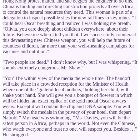
Hong Kong protest march, and she begged the engineer to do this.
China is funding and directing construction projects all over Africa,
to control the natural resources they need. This woman is part of a
delegation to inspect possible sites for new rail lines to key mines.” I
could hear Oscar breathing and realized I was holding my breath.
“Olivia, you care deeply about children everywhere, about their
future. Believe me when I tell you that if we successfully counteract
this devastating new Chinese weapon, you will help the future of
countless children, far more than your well-meaning campaigns for
vaccines and nutrition.”
“Two people are dead.” I don’t know why, but I was whispering. “It
sounds extremely dangerous, Mr. Shaw.”
“You’ll be within view of the media the whole time. The handoff
will take place in a crowded reception for the Minister of Health
where one of the ‘grateful local mothers,’ holding her child, will
shake your hand. She will give you a bouquet of flowers in which
will be hidden an exact replica of the gold medal Oscar always
wears. Except it will contain the chip and DNA sample. You will
simply switch the medals in the privacy of your hotel, then depart
Nairobi.” My head was swimming. “Ms. Davies, you will be the
safest person in Africa, perhaps in the world. Not even the Chinese,
who watch everyone and trust no one, will suspect you. Besides …”
He shrugged.