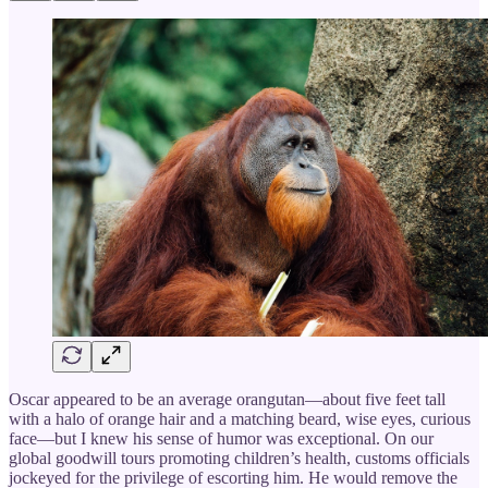
Oscar appeared to be an average orangutan—about five feet tall
with a halo of orange hair and a matching beard, wise eyes, curious
face—but I knew his sense of humor was exceptional. On our
global goodwill tours promoting children’s health, customs officials
jockeyed for the privilege of escorting him. He would remove the