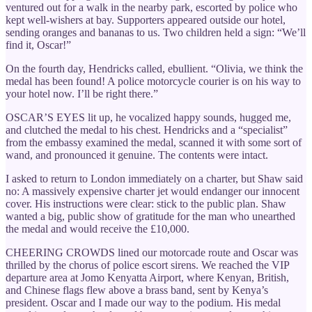
ventured out for a walk in the nearby park, escorted by police who
kept well-wishers at bay. Supporters appeared outside our hotel,
sending oranges and bananas to us. Two children held a sign: “We’ll
find it, Oscar!”
On the fourth day, Hendricks called, ebullient. “Olivia, we think the
medal has been found! A police motorcycle courier is on his way to
your hotel now. I’ll be right there.”
OSCAR’S EYES lit up, he vocalized happy sounds, hugged me,
and clutched the medal to his chest. Hendricks and a “specialist”
from the embassy examined the medal, scanned it with some sort of
wand, and pronounced it genuine. The contents were intact.
I asked to return to London immediately on a charter, but Shaw said
no: A massively expensive charter jet would endanger our innocent
cover. His instructions were clear: stick to the public plan. Shaw
wanted a big, public show of gratitude for the man who unearthed
the medal and would receive the £10,000.
CHEERING CROWDS lined our motorcade route and Oscar was
thrilled by the chorus of police escort sirens. We reached the VIP
departure area at Jomo Kenyatta Airport, where Kenyan, British,
and Chinese flags flew above a brass band, sent by Kenya’s
president. Oscar and I made our way to the podium. His medal