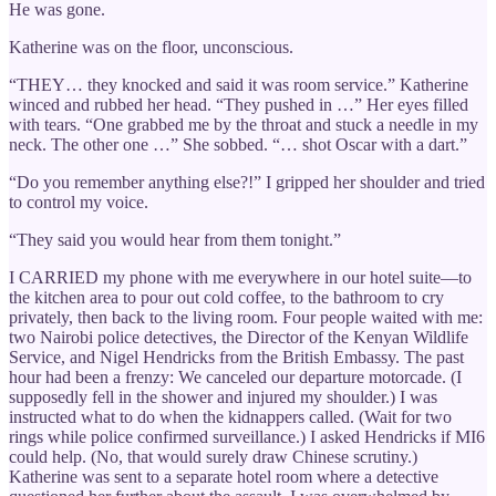
He was gone.
Katherine was on the floor, unconscious.
“THEY… they knocked and said it was room service.” Katherine
winced and rubbed her head. “They pushed in …” Her eyes filled
with tears. “One grabbed me by the throat and stuck a needle in my
neck. The other one …” She sobbed. “… shot Oscar with a dart.”
“Do you remember anything else?!” I gripped her shoulder and tried
to control my voice.
“They said you would hear from them tonight.”
I CARRIED my phone with me everywhere in our hotel suite—to
the kitchen area to pour out cold coffee, to the bathroom to cry
privately, then back to the living room. Four people waited with me:
two Nairobi police detectives, the Director of the Kenyan Wildlife
Service, and Nigel Hendricks from the British Embassy. The past
hour had been a frenzy: We canceled our departure motorcade. (I
supposedly fell in the shower and injured my shoulder.) I was
instructed what to do when the kidnappers called. (Wait for two
rings while police confirmed surveillance.) I asked Hendricks if MI6
could help. (No, that would surely draw Chinese scrutiny.)
Katherine was sent to a separate hotel room where a detective