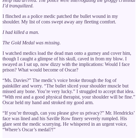
Help had arrived. The police were interrogating the groggy criminal
I’d tranquilized.
I flinched as a police medic patched the bullet wound in my
shoulder. My list of cons swept away any fleeting comfort.
I had killed a man.
The Gold Medal was missing.
I watched medics load the dead man onto a gurney and cover him,
though I caught a glimpse of his skull, caved in from my blow. I
swayed as I sat up, now dizzy with the implications: Would I face
prison? What would become of Oscar?
“Ms. Davies?” The medic’s voice broke through the fog of
painkiller and worry. “The bullet sliced your shoulder muscle but
missed any bone. You’re very lucky.” I struggled to accept that idea.
“With rest and a good physical therapist, your shoulder will be fine.”
Oscar held my hand and stroked my good arm.
“If you’re through, can you please give us privacy?” Mr. Hendricks’
face was lined and his Saville Row finery severely rumpled. His
glare sent the medic scurrying. He whispered in an urgent voice,
“Where’s Oscar’s medal?!”