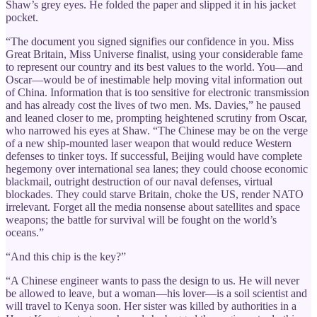
Shaw’s grey eyes. He folded the paper and slipped it in his jacket
pocket.
“The document you signed signifies our confidence in you. Miss
Great Britain, Miss Universe finalist, using your considerable fame
to represent our country and its best values to the world. You—and
Oscar—would be of inestimable help moving vital information out
of China. Information that is too sensitive for electronic transmission
and has already cost the lives of two men. Ms. Davies,” he paused
and leaned closer to me, prompting heightened scrutiny from Oscar,
who narrowed his eyes at Shaw. “The Chinese may be on the verge
of a new ship-mounted laser weapon that would reduce Western
defenses to tinker toys. If successful, Beijing would have complete
hegemony over international sea lanes; they could choose economic
blackmail, outright destruction of our naval defenses, virtual
blockades. They could starve Britain, choke the US, render NATO
irrelevant. Forget all the media nonsense about satellites and space
weapons; the battle for survival will be fought on the world’s
oceans.”
“And this chip is the key?”
“A Chinese engineer wants to pass the design to us. He will never
be allowed to leave, but a woman—his lover—is a soil scientist and
will travel to Kenya soon. Her sister was killed by authorities in a