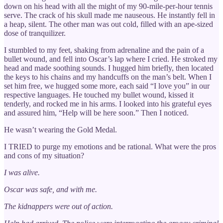
down on his head with all the might of my 90-mile-per-hour tennis
serve. The crack of his skull made me nauseous. He instantly fell in
a heap, silent. The other man was out cold, filled with an ape-sized
dose of tranquilizer.
I stumbled to my feet, shaking from adrenaline and the pain of a
bullet wound, and fell into Oscar’s lap where I cried. He stroked my
head and made soothing sounds. I hugged him briefly, then located
the keys to his chains and my handcuffs on the man’s belt. When I
set him free, we hugged some more, each said “I love you” in our
respective languages. He touched my bullet wound, kissed it
tenderly, and rocked me in his arms. I looked into his grateful eyes
and assured him, “Help will be here soon.” Then I noticed.
He wasn’t wearing the Gold Medal.
I TRIED to purge my emotions and be rational. What were the pros
and cons of my situation?
I was alive.
Oscar was safe, and with me.
The kidnappers were out of action.