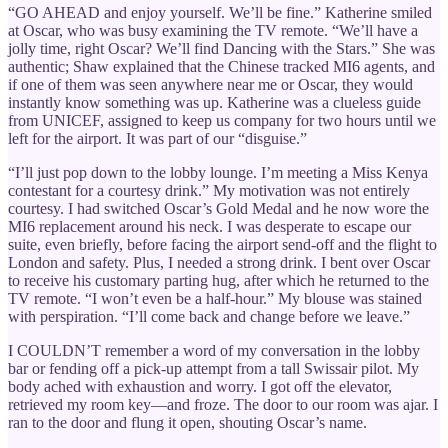
“GO AHEAD and enjoy yourself. We’ll be fine.” Katherine smiled
at Oscar, who was busy examining the TV remote. “We’ll have a
jolly time, right Oscar? We’ll find Dancing with the Stars.” She was
authentic; Shaw explained that the Chinese tracked MI6 agents, and
if one of them was seen anywhere near me or Oscar, they would
instantly know something was up. Katherine was a clueless guide
from UNICEF, assigned to keep us company for two hours until we
left for the airport. It was part of our “disguise.”
“I’ll just pop down to the lobby lounge. I’m meeting a Miss Kenya
contestant for a courtesy drink.” My motivation was not entirely
courtesy. I had switched Oscar’s Gold Medal and he now wore the
MI6 replacement around his neck. I was desperate to escape our
suite, even briefly, before facing the airport send-off and the flight to
London and safety. Plus, I needed a strong drink. I bent over Oscar
to receive his customary parting hug, after which he returned to the
TV remote. “I won’t even be a half-hour.” My blouse was stained
with perspiration. “I’ll come back and change before we leave.”
I COULDN’T remember a word of my conversation in the lobby
bar or fending off a pick-up attempt from a tall Swissair pilot. My
body ached with exhaustion and worry. I got off the elevator,
retrieved my room key—and froze. The door to our room was ajar. I
ran to the door and flung it open, shouting Oscar’s name.