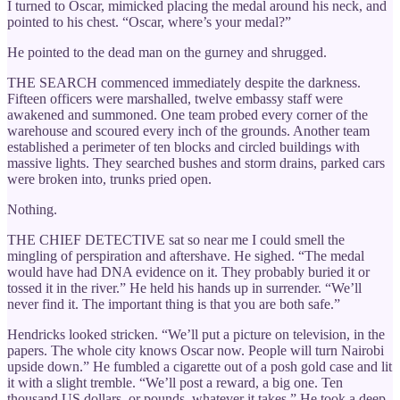
I turned to Oscar, mimicked placing the medal around his neck, and
pointed to his chest. “Oscar, where’s your medal?”
He pointed to the dead man on the gurney and shrugged.
THE SEARCH commenced immediately despite the darkness.
Fifteen officers were marshalled, twelve embassy staff were
awakened and summoned. One team probed every corner of the
warehouse and scoured every inch of the grounds. Another team
established a perimeter of ten blocks and circled buildings with
massive lights. They searched bushes and storm drains, parked cars
were broken into, trunks pried open.
Nothing.
THE CHIEF DETECTIVE sat so near me I could smell the
mingling of perspiration and aftershave. He sighed. “The medal
would have had DNA evidence on it. They probably buried it or
tossed it in the river.” He held his hands up in surrender. “We’ll
never find it. The important thing is that you are both safe.”
Hendricks looked stricken. “We’ll put a picture on television, in the
papers. The whole city knows Oscar now. People will turn Nairobi
upside down.” He fumbled a cigarette out of a posh gold case and lit
it with a slight tremble. “We’ll post a reward, a big one. Ten
thousand US dollars, or pounds, whatever it takes.” He took a deep