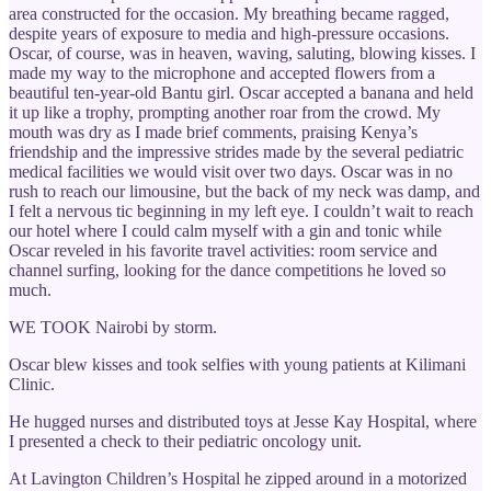
area constructed for the occasion. My breathing became ragged,
despite years of exposure to media and high-pressure occasions.
Oscar, of course, was in heaven, waving, saluting, blowing kisses. I
made my way to the microphone and accepted flowers from a
beautiful ten-year-old Bantu girl. Oscar accepted a banana and held
it up like a trophy, prompting another roar from the crowd. My
mouth was dry as I made brief comments, praising Kenya’s
friendship and the impressive strides made by the several pediatric
medical facilities we would visit over two days. Oscar was in no
rush to reach our limousine, but the back of my neck was damp, and
I felt a nervous tic beginning in my left eye. I couldn’t wait to reach
our hotel where I could calm myself with a gin and tonic while
Oscar reveled in his favorite travel activities: room service and
channel surfing, looking for the dance competitions he loved so
much.
WE TOOK Nairobi by storm.
Oscar blew kisses and took selfies with young patients at Kilimani
Clinic.
He hugged nurses and distributed toys at Jesse Kay Hospital, where
I presented a check to their pediatric oncology unit.
At Lavington Children’s Hospital he zipped around in a motorized