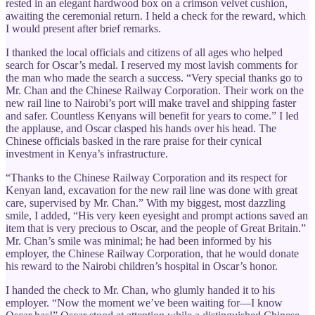
rested in an elegant hardwood box on a crimson velvet cushion,
awaiting the ceremonial return. I held a check for the reward, which
I would present after brief remarks.
I thanked the local officials and citizens of all ages who helped
search for Oscar’s medal. I reserved my most lavish comments for
the man who made the search a success. “Very special thanks go to
Mr. Chan and the Chinese Railway Corporation. Their work on the
new rail line to Nairobi’s port will make travel and shipping faster
and safer. Countless Kenyans will benefit for years to come.” I led
the applause, and Oscar clasped his hands over his head. The
Chinese officials basked in the rare praise for their cynical
investment in Kenya’s infrastructure.
“Thanks to the Chinese Railway Corporation and its respect for
Kenyan land, excavation for the new rail line was done with great
care, supervised by Mr. Chan.” With my biggest, most dazzling
smile, I added, “His very keen eyesight and prompt actions saved an
item that is very precious to Oscar, and the people of Great Britain.”
Mr. Chan’s smile was minimal; he had been informed by his
employer, the Chinese Railway Corporation, that he would donate
his reward to the Nairobi children’s hospital in Oscar’s honor.
I handed the check to Mr. Chan, who glumly handed it to his
employer. “Now the moment we’ve been waiting for—I know