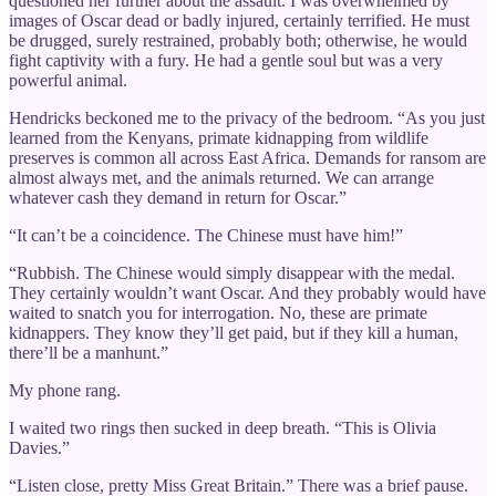
questioned her further about the assault. I was overwhelmed by
images of Oscar dead or badly injured, certainly terrified. He must
be drugged, surely restrained, probably both; otherwise, he would
fight captivity with a fury. He had a gentle soul but was a very
powerful animal.
Hendricks beckoned me to the privacy of the bedroom. “As you just
learned from the Kenyans, primate kidnapping from wildlife
preserves is common all across East Africa. Demands for ransom are
almost always met, and the animals returned. We can arrange
whatever cash they demand in return for Oscar.”
“It can’t be a coincidence. The Chinese must have him!”
“Rubbish. The Chinese would simply disappear with the medal.
They certainly wouldn’t want Oscar. And they probably would have
waited to snatch you for interrogation. No, these are primate
kidnappers. They know they’ll get paid, but if they kill a human,
there’ll be a manhunt.”
My phone rang.
I waited two rings then sucked in deep breath. “This is Olivia
Davies.”
“Listen close, pretty Miss Great Britain.” There was a brief pause.