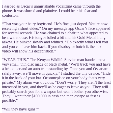
I gasped as Oscar’s unmistakable vocalizing came through the
phone. It was slurred and plaintive. I could hear his fear and
confusion.
“That was your hairy boyfriend. He’s fine, just doped. You’re now
receiving a short video.” On my message app Oscar’s face appeared
for several seconds. He was chained to a chair in what appeared to
be a warehouse. His tongue lolled a bit and his Gold Medal hung
askew. He blinked slowly and whined. “Do exactly what I tell you
and you can have him back. If you disobey or botch it, the next
video will show his decapitation.”
“WEAR THIS.” The Kenyan Wildlife Service man handed me a
very small, thin disc made of black metal. “We’ll track you and have
a helicopter and an auto team standing by. Once you and Oscar are
safely away, we’ll move in quickly.” I studied the tiny device. “Hide
it in the back of your bra. Or someplace on your body that’s very
private.” My alarm was obvious. “Don’t worry. They aren’t the least
interested in you, and they’ll as be eager to leave as you. They will
probably search you for a weapon but won’t bother you otherwise.
They’ll want their $100,000 in cash and then escape as fast as
possible.”
“Will they have guns?”