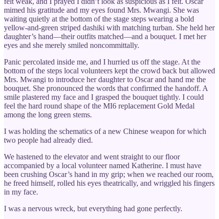
felt weak, and I prayed I didn’t look as suspicious as I felt. Oscar
mimed his gratitude and my eyes found Mrs. Mwangi. She was
waiting quietly at the bottom of the stage steps wearing a bold
yellow-and-green striped dashiki with matching turban. She held her
daughter’s hand—their outfits matched—and a bouquet. I met her
eyes and she merely smiled noncommittally.
Panic percolated inside me, and I hurried us off the stage. At the
bottom of the steps local volunteers kept the crowd back but allowed
Mrs. Mwangi to introduce her daughter to Oscar and hand me the
bouquet. She pronounced the words that confirmed the handoff. A
smile plastered my face and I grasped the bouquet tightly. I could
feel the hard round shape of the MI6 replacement Gold Medal
among the long green stems.
I was holding the schematics of a new Chinese weapon for which
two people had already died.
We hastened to the elevator and went straight to our floor
accompanied by a local volunteer named Katherine. I must have
been crushing Oscar’s hand in my grip; when we reached our room,
he freed himself, rolled his eyes theatrically, and wriggled his fingers
in my face.
I was a nervous wreck, but everything had gone perfectly.