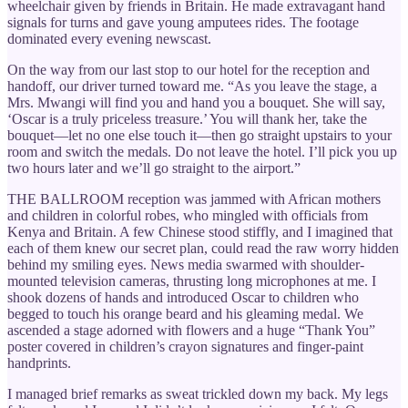
wheelchair given by friends in Britain. He made extravagant hand
signals for turns and gave young amputees rides. The footage
dominated every evening newscast.
On the way from our last stop to our hotel for the reception and
handoff, our driver turned toward me. “As you leave the stage, a
Mrs. Mwangi will find you and hand you a bouquet. She will say,
‘Oscar is a truly priceless treasure.’ You will thank her, take the
bouquet—let no one else touch it—then go straight upstairs to your
room and switch the medals. Do not leave the hotel. I’ll pick you up
two hours later and we’ll go straight to the airport.”
THE BALLROOM reception was jammed with African mothers
and children in colorful robes, who mingled with officials from
Kenya and Britain. A few Chinese stood stiffly, and I imagined that
each of them knew our secret plan, could read the raw worry hidden
behind my smiling eyes. News media swarmed with shoulder-
mounted television cameras, thrusting long microphones at me. I
shook dozens of hands and introduced Oscar to children who
begged to touch his orange beard and his gleaming medal. We
ascended a stage adorned with flowers and a huge “Thank You”
poster covered in children’s crayon signatures and finger-paint
handprints.
I managed brief remarks as sweat trickled down my back. My legs