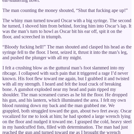
ear-shattering howl.
The man counting the money shouted, “Shut that fucking ape up!”
The whiny man turned toward Oscar with a big syringe. The second
he turned, I shoved him from behind, forcing him into Oscar’s lap. It
was the man’s turn to howl as Oscar bit his ear off, spit it on the
floor, and screeched in triumph.
“Bloody fucking hell!” The man shouted and clasped his head as the
syringe fell to the floor. I bent, seized it, thrust it into the man’s leg,
and pushed the plunger with all my might.
I felt a crushing blow as the guttural man’s foot slammed into my
ribcage. I collapsed with such pain that it triggered a rage I’d never
known. His foot flew toward me again, but I grabbed it and twisted
with all my strength. I heard and felt the loud crack of breaking
bone. A gunshot exploded near my head and pain ripped my
shoulder. The man screamed curses as he hit the floor. He dropped
his gun, and his lantern, which illuminated the area. I felt my own
blood running down my back and the man grabbed me. We
grappled, both struggled toward the gun, about two feet away. Oscar
vocalized for me to look at him; he had spotted a large wrench lying
on the floor and nudged it toward me. I grasped the cold, heavy steel
in my handcuffed fists, filled with determination. The man had just
reached the gun and turned toward me as I brought the wrench