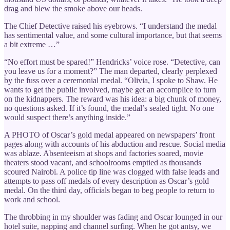
drag and blew the smoke above our heads.
The Chief Detective raised his eyebrows. “I understand the medal
has sentimental value, and some cultural importance, but that seems
a bit extreme …”
“No effort must be spared!” Hendricks’ voice rose. “Detective, can
you leave us for a moment?” The man departed, clearly perplexed
by the fuss over a ceremonial medal. “Olivia, I spoke to Shaw. He
wants to get the public involved, maybe get an accomplice to turn
on the kidnappers. The reward was his idea: a big chunk of money,
no questions asked. If it’s found, the medal’s sealed tight. No one
would suspect there’s anything inside.”
A PHOTO of Oscar’s gold medal appeared on newspapers’ front
pages along with accounts of his abduction and rescue. Social media
was ablaze. Absenteeism at shops and factories soared, movie
theaters stood vacant, and schoolrooms emptied as thousands
scoured Nairobi. A police tip line was clogged with false leads and
attempts to pass off medals of every description as Oscar’s gold
medal. On the third day, officials began to beg people to return to
work and school.
The throbbing in my shoulder was fading and Oscar lounged in our
hotel suite, napping and channel surfing. When he got antsy, we