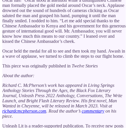
Oscar has!” Oscar stood at attention while a distinguished Chinese
man formally placed the gold medal around Oscar’s neck. Applause
drowned out the sound of hundreds of cameras clicking as Oscar
saluted the man and grasped his hand, pumping it until the man
finally smiled. I nodded to him. “Let me add special thanks to the
Chinese Ambassador to Kenya and his government for this generous
gesture of international good will. Mr. Ambassador, you will never
know how much this means to our country.” I leaned over and
kissed the Chinese Ambassador’s cheek.
Oscar held the medal for all to see and then took my hand. Awash in
a wave of applause, we turned to climb the steps to our flight home.
This piece was originally published in
Twelve Stories
About the author:
Richard C. McPherson’s work has appeared in Living Springs
Anthology Stories Through the Ages, the Black Fox Literary
Journal, Unleash Press 2022 Anthology, Conversations, The Write
Launch, and Bright Flash Literary Review. His first novel, Man
Wanted in Cheyenne, will be released in March 2023. Visit at
richardcmcpherson.com
. Read the author’s
commentary
on his
piece.
Unleash Lit is a reader-supported publication. To receive new posts