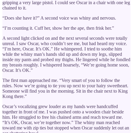
gripping a very large pistol. I could see Oscar in a chair with one leg
chained to it.
“Does she have it?” A second voice was whiny and nervous.
“I’m counting it. Cuff her, show her the ape, then frisk her.”
A second light clicked on and the next several seconds were totally
unreal. I saw Oscar, who couldn’t see me, but had heard my voice.
“I’m here, Oscar. It’s OK.” He whimpered. I tried to soothe him
while the whiny man’s hands slid up and down my legs, slipped
inside my pants and probed my thighs. He lingered while he fondled
my breasts roughly. I whispered hoarsely, “We’re going home soon,
Oscar. It’s OK.”
The first man approached me. “Very smart of you to follow the
rules. Now we’re going to tie you up next to your hairy sweetheart.
Someone will find you in the morning. Sit in the chair next to King
Kong there.”
Oscar’s vocalizing grew louder as my hands were handcuffed
together in front of me. I was pushed onto a wooden chair beside
him. He struggled to free his chained arms and reach toward me.
“It’s OK, Oscar, we’re together now.” The whiny man reached
toward me with zip ties but stopped when Oscar suddenly let out an