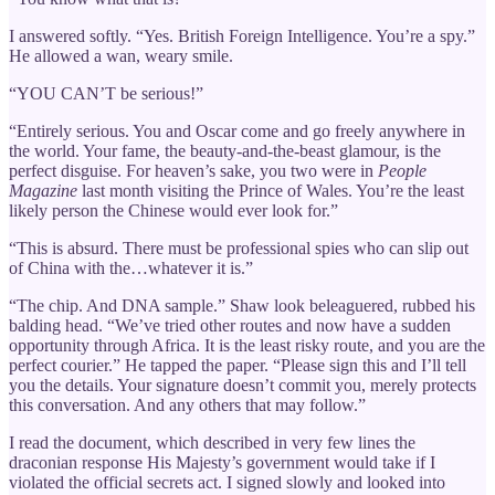
I answered softly. “Yes. British Foreign Intelligence. You’re a spy.”
He allowed a wan, weary smile.
“YOU CAN’T be serious!”
“Entirely serious. You and Oscar come and go freely anywhere in
the world. Your fame, the beauty-and-the-beast glamour, is the
perfect disguise. For heaven’s sake, you two were in
People
Magazine
last month visiting the Prince of Wales. You’re the least
likely person the Chinese would ever look for.”
“This is absurd. There must be professional spies who can slip out
of China with the…whatever it is.”
“The chip. And DNA sample.” Shaw look beleaguered, rubbed his
balding head. “We’ve tried other routes and now have a sudden
opportunity through Africa. It is the least risky route, and you are the
perfect courier.” He tapped the paper. “Please sign this and I’ll tell
you the details. Your signature doesn’t commit you, merely protects
this conversation. And any others that may follow.”
I read the document, which described in very few lines the
draconian response His Majesty’s government would take if I
violated the official secrets act. I signed slowly and looked into