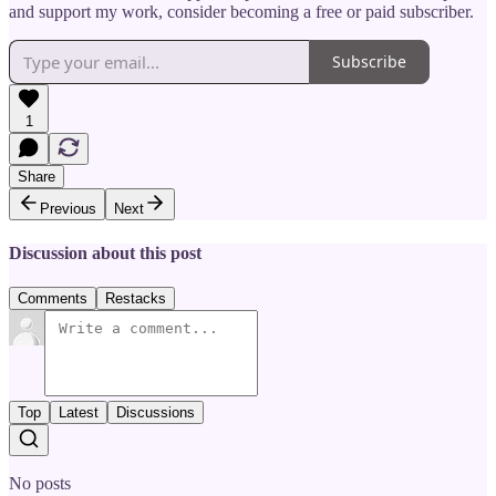
and support my work, consider becoming a free or paid subscriber.
Subscribe
1
Share
Previous
Next
Discussion about this post
Comments
Restacks
Top
Latest
Discussions
No posts