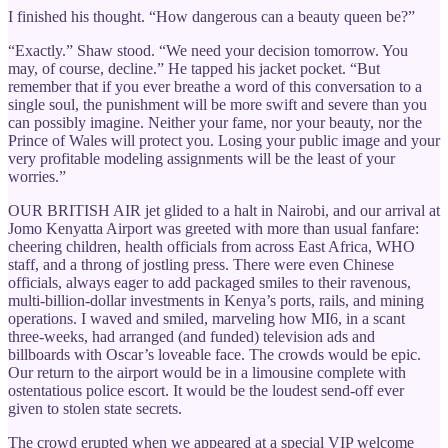
I finished his thought. “How dangerous can a beauty queen be?”
“Exactly.” Shaw stood. “We need your decision tomorrow. You
may, of course, decline.” He tapped his jacket pocket. “But
remember that if you ever breathe a word of this conversation to a
single soul, the punishment will be more swift and severe than you
can possibly imagine. Neither your fame, nor your beauty, nor the
Prince of Wales will protect you. Losing your public image and your
very profitable modeling assignments will be the least of your
worries.”
OUR BRITISH AIR jet glided to a halt in Nairobi, and our arrival at
Jomo Kenyatta Airport was greeted with more than usual fanfare:
cheering children, health officials from across East Africa, WHO
staff, and a throng of jostling press. There were even Chinese
officials, always eager to add packaged smiles to their ravenous,
multi-billion-dollar investments in Kenya’s ports, rails, and mining
operations. I waved and smiled, marveling how MI6, in a scant
three-weeks, had arranged (and funded) television ads and
billboards with Oscar’s loveable face. The crowds would be epic.
Our return to the airport would be in a limousine complete with
ostentatious police escort. It would be the loudest send-off ever
given to stolen state secrets.
The crowd erupted when we appeared at a special VIP welcome