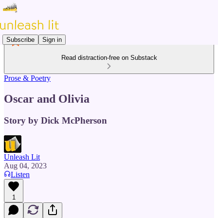
Subscribe
Sign in
Read distraction-free on Substack
Prose & Poetry
Oscar and Olivia
Story by Dick McPherson
Unleash Lit
Aug 04, 2023
Listen
1