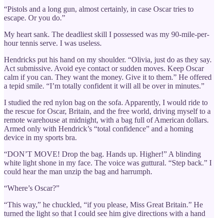
“Pistols and a long gun, almost certainly, in case Oscar tries to
escape. Or you do.”
My heart sank. The deadliest skill I possessed was my 90-mile-per-
hour tennis serve. I was useless.
Hendricks put his hand on my shoulder. “Olivia, just do as they say.
Act submissive. Avoid eye contact or sudden moves. Keep Oscar
calm if you can. They want the money. Give it to them.” He offered
a tepid smile. “I’m totally confident it will all be over in minutes.”
I studied the red nylon bag on the sofa. Apparently, I would ride to
the rescue for Oscar, Britain, and the free world, driving myself to a
remote warehouse at midnight, with a bag full of American dollars.
Armed only with Hendrick’s “total confidence” and a homing
device in my sports bra.
“DON’T MOVE! Drop the bag. Hands up. Higher!” A blinding
white light shone in my face. The voice was guttural. “Step back.” I
could hear the man unzip the bag and harrumph.
“Where’s Oscar?”
“This way,” he chuckled, “if you please, Miss Great Britain.” He
turned the light so that I could see him give directions with a hand