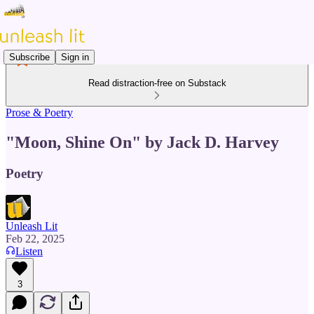
Subscribe
Sign in
Read distraction-free on Substack
Prose & Poetry
"Moon, Shine On" by Jack D. Harvey
Poetry
Unleash Lit
Feb 22, 2025
Listen
3