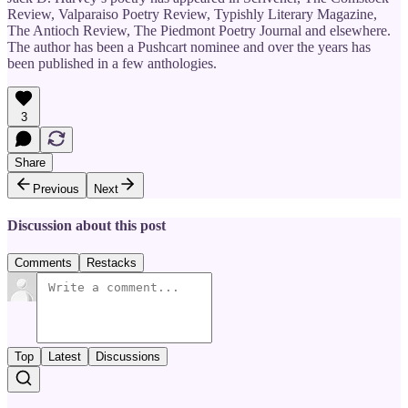
Review, Valparaiso Poetry Review, Typishly Literary Magazine,
The Antioch Review, The Piedmont Poetry Journal and elsewhere.
The author has been a Pushcart nominee and over the years has
been published in a few anthologies.
3
Share
Previous
Next
Discussion about this post
Comments
Restacks
Top
Latest
Discussions