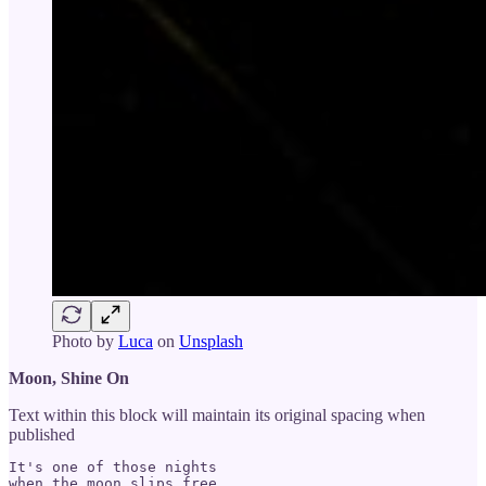
Photo by
Luca
on
Unsplash
Moon, Shine On
Text within this block will maintain its original spacing when
published
It's one of those nights

when the moon slips free
