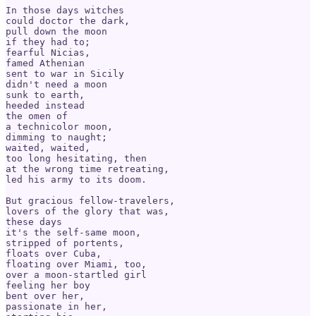
In those days witches

could doctor the dark,

pull down the moon

if they had to;

fearful Nicias,

famed Athenian

sent to war in Sicily

didn't need a moon

sunk to earth,

heeded instead

the omen of

a technicolor moon,

dimming to naught;

waited, waited, 

too long hesitating, then

at the wrong time retreating,

led his army to its doom.

But gracious fellow-travelers,

lovers of the glory that was,

these days 

it's the self-same moon,

stripped of portents,

floats over Cuba,

floating over Miami, too,

over a moon-startled girl

feeling her boy

bent over her,

passionate in her,
