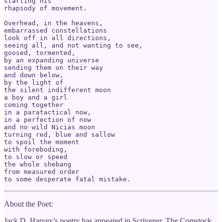
starting his 

rhapsody of movement.

Overhead, in the heavens,

embarrassed constellations

look off in all directions,

seeing all, and not wanting to see,

goosed, tormented, 

by an expanding universe

sending them on their way

and down below,

by the light of

the silent indifferent moon

a boy and a girl

coming together

in a paratactical now,

in a perfection of now

and no wild Nicias moon

turning red, blue and sallow

to spoil the moment

with foreboding,

to slow or speed

the whole shebang

from measured order 

to some desperate fatal mistake. 
About the Poet:
Jack D. Harvey’s poetry has appeared in Scrivener, The Comstock