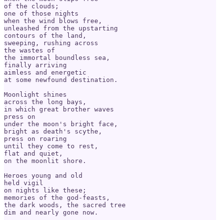
of the clouds;

one of those nights

when the wind blows free,

unleashed from the upstarting

contours of the land,

sweeping, rushing across

the wastes of

the immortal boundless sea,

finally arriving 

aimless and energetic 

at some newfound destination.

Moonlight shines

across the long bays,

in which great brother waves

press on

under the moon's bright face,

bright as death's scythe,

press on roaring

until they come to rest,

flat and quiet,

on the moonlit shore.

Heroes young and old

held vigil

on nights like these;

memories of the god-feasts,

the dark woods, the sacred tree

dim and nearly gone now.
