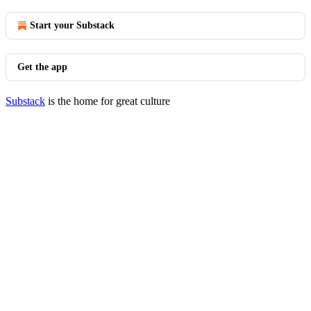
Start your Substack
Get the app
Substack
is the home for great culture