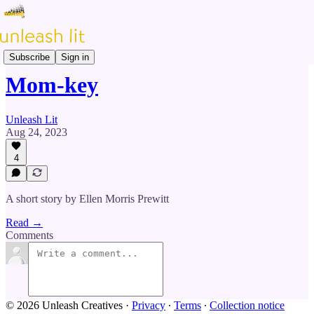
Prose & Poetry
Subscribe
Sign in
Mom-key
Unleash Lit
Aug 24, 2023
4
A short story by Ellen Morris Prewitt
Read →
Comments
© 2026 Unleash Creatives
·
Privacy
∙
Terms
∙
Collection notice