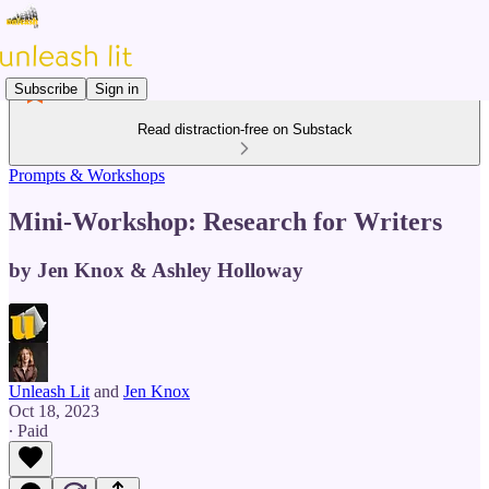
Subscribe
Sign in
Read distraction-free on Substack
Prompts & Workshops
Mini-Workshop: Research for Writers
by Jen Knox & Ashley Holloway
Unleash Lit
and
Jen Knox
Oct 18, 2023
∙ Paid