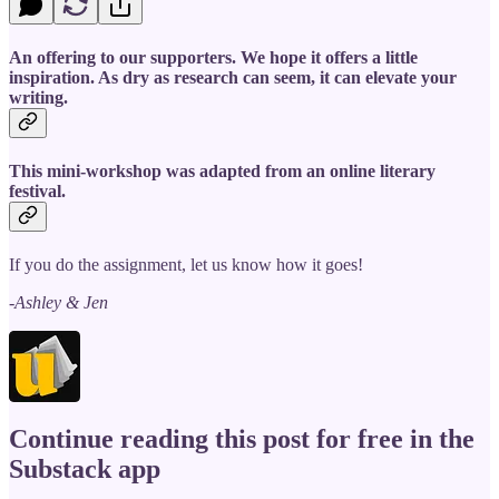
An offering to our supporters. We hope it offers a little
inspiration. As dry as research can seem, it can elevate your
writing.
This mini-workshop was adapted from an online literary
festival.
If you do the assignment, let us know how it goes!
-Ashley & Jen
Continue reading this post for free in the
Substack app