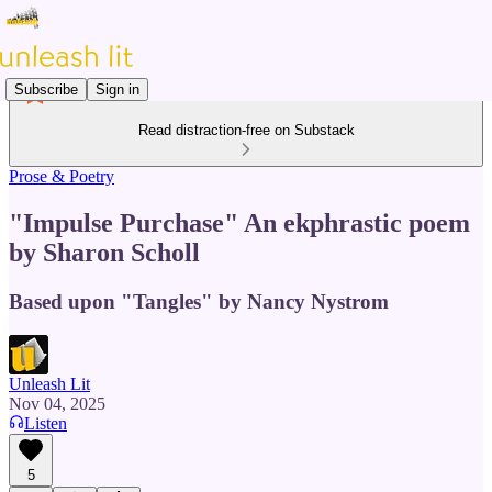
Subscribe
Sign in
Read distraction-free on Substack
Prose & Poetry
"Impulse Purchase" An ekphrastic poem
by Sharon Scholl
Based upon "Tangles" by Nancy Nystrom
Unleash Lit
Nov 04, 2025
Listen
5