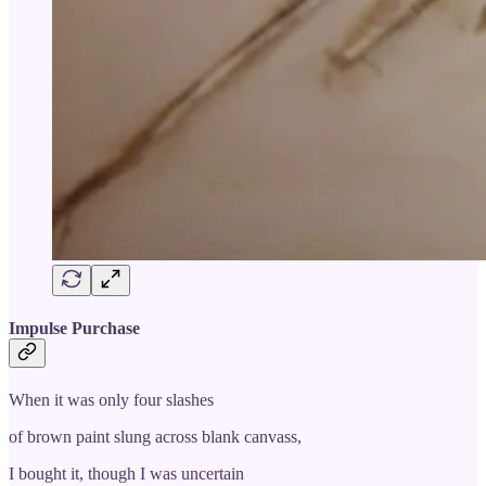
Impulse Purchase
When it was only four slashes
of brown paint slung across blank canvass,
I bought it, though I was uncertain