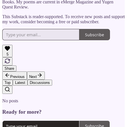
Books. My poems are current in eMerge Magazine and Yugen
Quest Review.
This Substack is reader-supported. To receive new posts and support
my work, consider becoming a free or paid subscriber.
Subscribe
5
Share
Previous
Next
Top
Latest
Discussions
No posts
Ready for more?
Subscribe