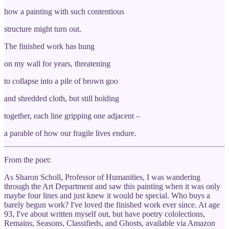
how a painting with such contentious
structure might turn out.
The finished work has hung
on my wall for years, threatening
to collapse into a pile of brown goo
and shredded cloth, but still holding
together, each line gripping one adjacent –
a parable of how our fragile lives endure.
From the poet:
As Sharon Scholl, Professor of Humanities, I was wandering
through the Art Department and saw this painting when it was only
maybe four lines and just knew it would be special. Who buys a
barely begun work? I've loved the finished work ever since. At age
93, I've about written myself out, but have poetry cololections,
Remains, Seasons, Classifieds, and Ghosts, available via Amazon