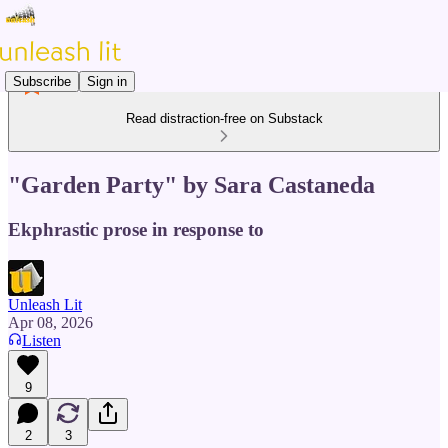
Subscribe
Sign in
Read distraction-free on Substack
"Garden Party" by Sara Castaneda
Ekphrastic prose in response to
Unleash Lit
Apr 08, 2026
Listen
9
2
3