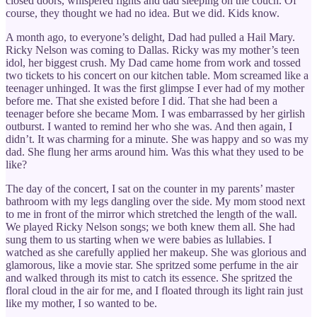
closed doors, whispered fights and dad sleeping on the couch. Of
course, they thought we had no idea. But we did. Kids know.
A month ago, to everyone’s delight, Dad had pulled a Hail Mary.
Ricky Nelson was coming to Dallas. Ricky was my mother’s teen
idol, her biggest crush. My Dad came home from work and tossed
two tickets to his concert on our kitchen table. Mom screamed like a
teenager unhinged. It was the first glimpse I ever had of my mother
before me. That she existed before I did. That she had been a
teenager before she became Mom. I was embarrassed by her girlish
outburst. I wanted to remind her who she was. And then again, I
didn’t. It was charming for a minute. She was happy and so was my
dad. She flung her arms around him. Was this what they used to be
like?
The day of the concert, I sat on the counter in my parents’ master
bathroom with my legs dangling over the side. My mom stood next
to me in front of the mirror which stretched the length of the wall.
We played Ricky Nelson songs; we both knew them all. She had
sung them to us starting when we were babies as lullabies. I
watched as she carefully applied her makeup. She was glorious and
glamorous, like a movie star. She spritzed some perfume in the air
and walked through its mist to catch its essence. She spritzed the
floral cloud in the air for me, and I floated through its light rain just
like my mother, I so wanted to be.