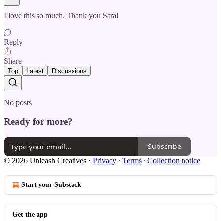
I love this so much. Thank you Sara!
Reply
Share
Top
Latest
Discussions
No posts
Ready for more?
Subscribe
© 2026 Unleash Creatives
·
Privacy
∙
Terms
∙
Collection notice
Start your Substack
Get the app