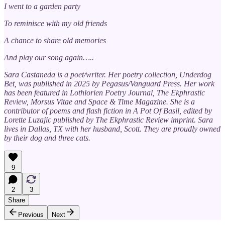
I went to a garden party
To reminisce with my old friends
A chance to share old memories
And play our song again…..
Sara Castaneda is a poet/writer. Her poetry collection, Underdog
Bet, was published in 2025 by Pegasus/Vanguard Press. Her work
has been featured in Lothlorien Poetry Journal, The Ekphrastic
Review, Morsus Vitae and Space & Time Magazine. She is a
contributor of poems and flash fiction in A Pot Of Basil, edited by
Lorette Luzajic published by The Ekphrastic Review imprint. Sara
lives in Dallas, TX with her husband, Scott. They are proudly owned
by their dog and three cats.
9
2
3
Share
Previous
Next