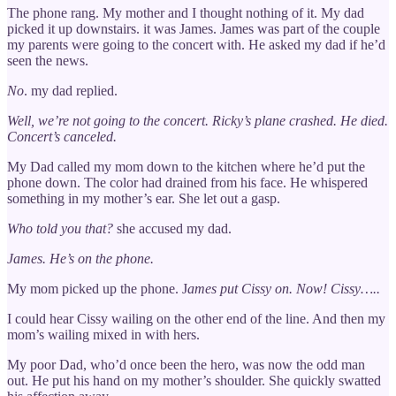
The phone rang. My mother and I thought nothing of it. My dad
picked it up downstairs. it was James. James was part of the couple
my parents were going to the concert with. He asked my dad if he’d
seen the news.
No
. my dad replied.
Well, we’re not going to the concert. Ricky’s plane crashed. He died.
Concert’s canceled.
My Dad called my mom down to the kitchen where he’d put the
phone down. The color had drained from his face. He whispered
something in my mother’s ear. She let out a gasp.
Who told you that?
she accused my dad.
James. He’s on the phone.
My mom picked up the phone. J
ames put Cissy on. Now!
Cissy…..
I could hear Cissy wailing on the other end of the line. And then my
mom’s wailing mixed in with hers.
My poor Dad, who’d once been the hero, was now the odd man
out. He put his hand on my mother’s shoulder. She quickly swatted