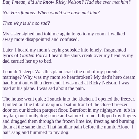
But, I mean, did she
know
Ricky Nelson? Had she ever met him?
No, He’s famous. When would she have met him?
Then why is she so sad?
My sister sighed and told me again to go to my room. I walked
away more disappointed and confused.
Later, I heard my mom’s crying subside into lonely, fragmented
lyrics of
Garden Party.
I heard the stairs creak over my head as my
dad carried her up to bed.
I couldn’t sleep. Was this plane crash the end of my parents’
marriage? Why was my mom so heartbroken? My dad’s hero dream
had burnt out with a fiery end. I was mad at Ricky Nelson. I was
mad at his plane. I was sad about the pain.
The house went quiet; I snuck into the kitchen. I opened the freezer.
I pulled out the tub of daiquiri. I sat in front of the closed freezer
door on our kitchen parquet floor. Barefoot in my nightgown, tub in
my lap, our family dog came and sat next to me. I dipped my fingers
and dragged them through the frozen lime ice, freezing and burning
them at the same time. That familiar pain before the numb. Alone, I
half-sang and hummed to my dog: