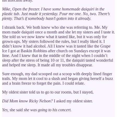
his affection away.
Mike, Open the freezer. I have some homemade daiquiri in the
plastic tub. Just made it yesterday. Pour me one. No, two. There’s
plenty. That’s if somebody hasn’t gotten into it already.
I shrank back. We both knew who she was referring to. Me. My
mom made daiquiri once a month and she let my sisters and I taste it.
She told us we now knew what it tasted like, but it was only for
grown-ups. My sisters followed the rules, but I really liked it. I
didn’t know it had alcohol. All I knew was it tasted like the Grape
Ice I got at Baskin Robbins after church on Sundays except it was
lime. And I knew that in the middle of the night when I couldn’t
sleep after the stress of being 10 or 11, the daiquiri tasted wonderful
and helped me sleep. It made all my troubles disappear.
Sure enough, my dad scooped out a scoop with deeply lined finger
trails. My mom let it cool to a slush and began giving herself a buzz
and a brain freeze to forget the pain. I could relate.
My oldest sister told us to go to our rooms, but I stayed,
Did Mom know Ricky Nelson?
I asked my oldest sister.
Yes,
she said
she was going to his concert.