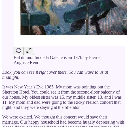
Bal du moulin de la Galette is an 1876 by Pierre-
Auguste Renoir
Look, you can see it right over there. You can wave to us at
midnight!
It was New Year’s Eve 1985. My mom was pointing out the
Sheraton Hotel. You could see it from the second-floor balcony of
our house. My oldest sister was 15, my middle sister, 13, and I was
11. My mom and dad were going to the Ricky Nelson concert that
night, and they were staying at the Sheraton.
We were excited. We thought this concert would save their
marriage. Our happy household had become hugely depressing with