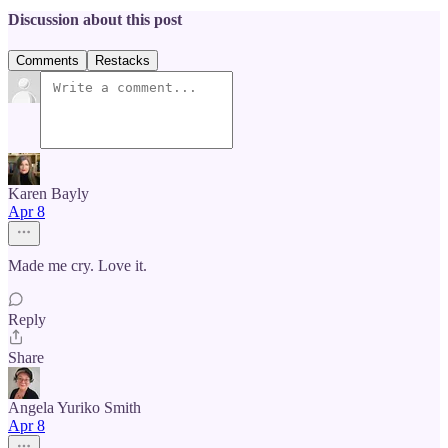
Discussion about this post
Comments
Restacks
Karen Bayly
Apr 8
Made me cry. Love it.
Reply
Share
Angela Yuriko Smith
Apr 8