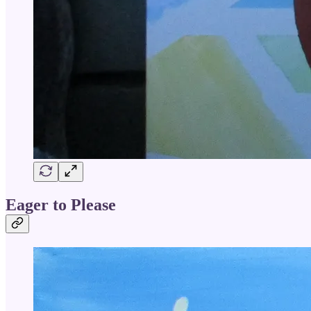
Eager to Please