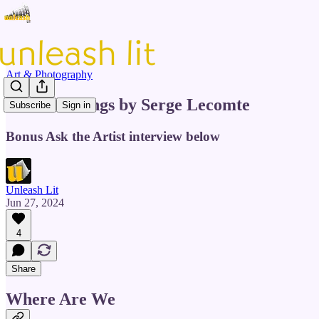
Art & Photography
Four Paintings by Serge Lecomte
Subscribe
Sign in
Bonus Ask the Artist interview below
Unleash Lit
Jun 27, 2024
4
Share
Where Are We