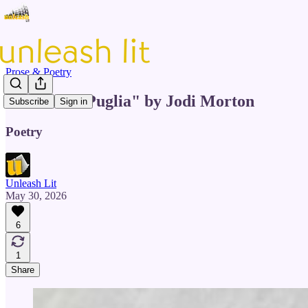
Prose & Poetry
"Echoes of Puglia" by Jodi Morton
Subscribe
Sign in
Poetry
Unleash Lit
May 30, 2026
6
1
Share